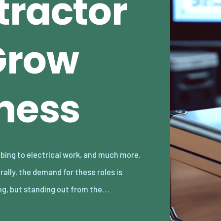
tractor
Grow
iness
ng, but standing out from the…