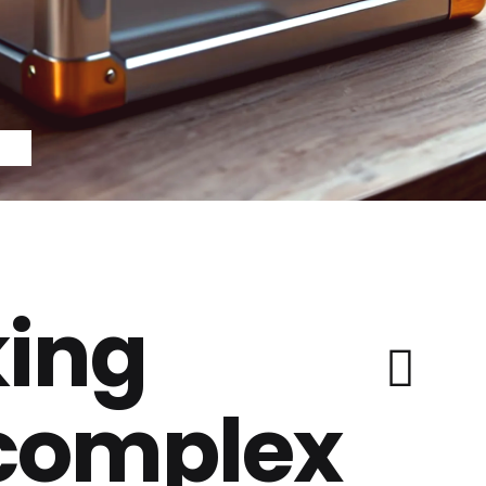
ing
 complex