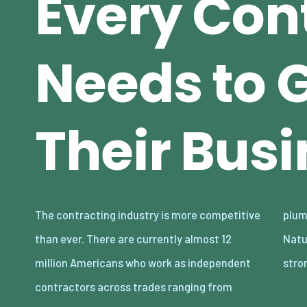
Every Con
Needs to 
Their Bus
The contracting industry is more competitive
plumbing to electrical work, and much more.
than ever. There are currently almost 12
Naturally, the demand for these roles is
million Americans who work as independent
stro
contractors across trades ranging from