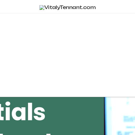
Tag Archive
ials