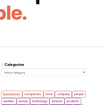
le.
Categories
Categories
businesses
companies
time
company
people
workers
money
technology
services
products