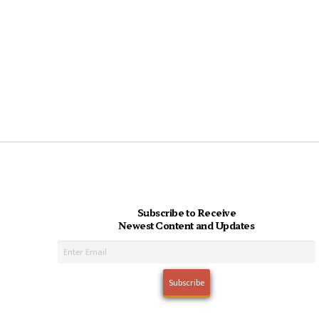
Subscribe to Receive
Newest Content and Updates