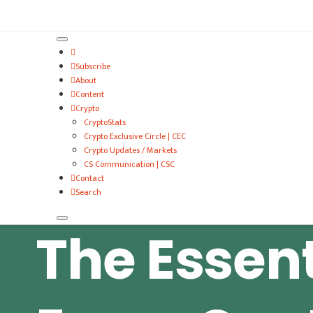
VitalyTennant.com
Subscribe
About
Content
Crypto
CryptoStats
Crypto Exclusive Circle | CEC
Crypto Updates / Markets
CS Communication | CSC
Contact
Search
The Essent