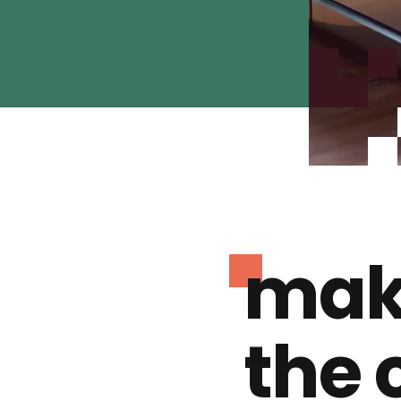
mak
the