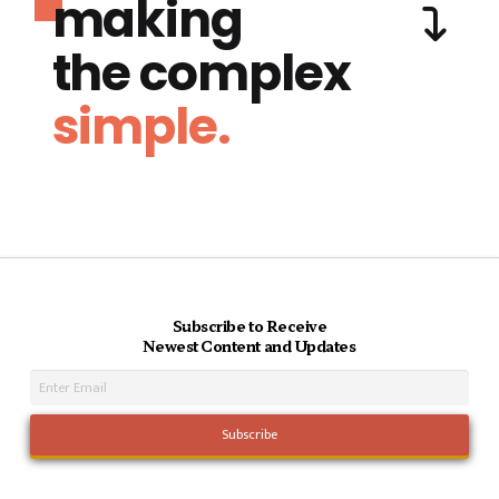
making
the complex
simple.
Subscribe to Receive
Newest Content and Updates