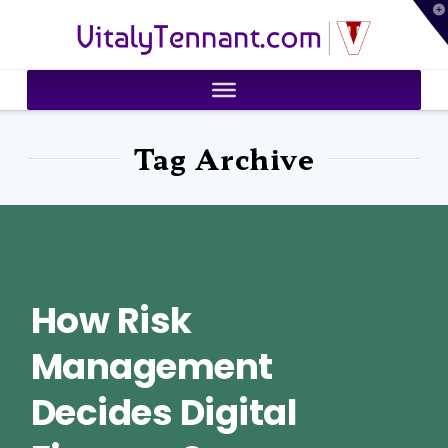
T
VitalyTennant.com
t
W
Tag Archive
How Risk
Management
Decides Digital