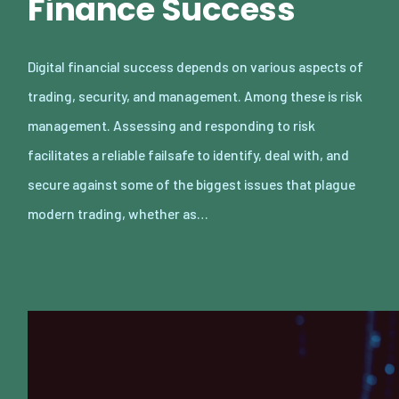
Finance Success
Digital financial success depends on various aspects of
trading, security, and management. Among these is risk
management. Assessing and responding to risk
facilitates a reliable failsafe to identify, deal with, and
secure against some of the biggest issues that plague
modern trading, whether as…