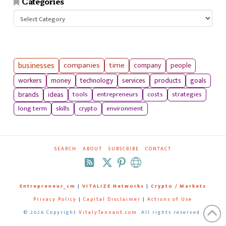
Categories
Categories
businesses
companies
time
company
people
workers
money
technology
services
products
goals
tools
entrepreneurs
costs
strategies
brands
ideas
long term
skills
crypto
environment
SEARCH
ABOUT
SUBSCRIBE
CONTACT
RSS
Entrepreneur_cm
|
VITALIZE Networks
|
Crypto / Markets
Privacy Policy
|
Capital Disclaimer
|
Actions of Use
©
2026 Copyright
VitalyTennant.com
. All rights reserved.