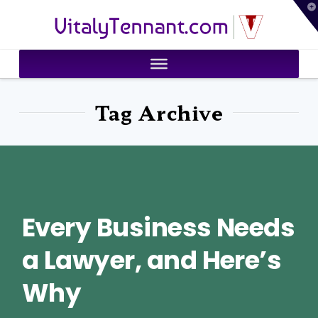
T
VitalyTennant.com
t
W
Tag Archive
Every Business Needs
a Lawyer, and Here’s
Why