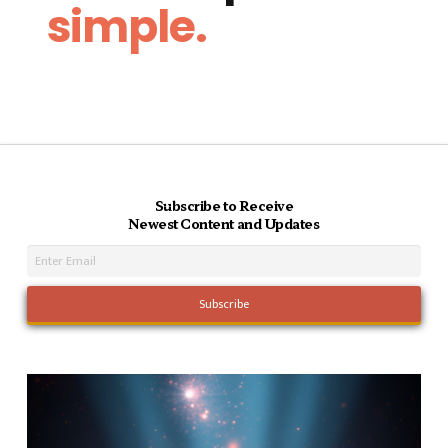
simple.
Subscribe to Receive
Newest Content and Updates