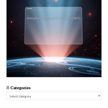
Categories
Categories