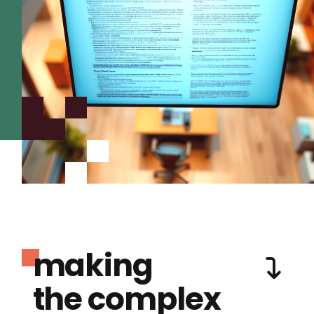
making
the complex