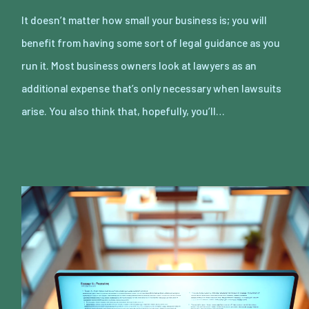
It doesn’t matter how small your business is; you will
benefit from having some sort of legal guidance as you
run it. Most business owners look at lawyers as an
additional expense that’s only necessary when lawsuits
arise. You also think that, hopefully, you’ll…