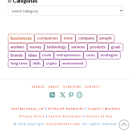
Categories
Categories
businesses
companies
time
company
people
workers
money
technology
services
products
goals
tools
entrepreneurs
costs
strategies
brands
ideas
long term
skills
crypto
environment
SEARCH
ABOUT
SUBSCRIBE
CONTACT
RSS
Entrepreneur_cm
|
VITALIZE Networks
|
Crypto / Markets
Privacy Policy
|
Capital Disclaimer
|
Actions of Use
©
2026 Copyright
VitalyTennant.com
. All rights reserved.