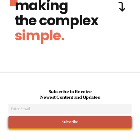
making
the complex
simple.
Subscribe to Receive
Newest Content and Updates