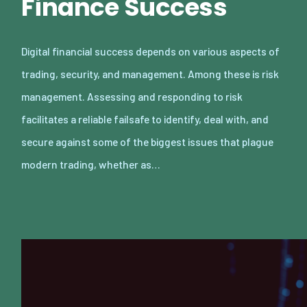
Finance Success
Digital financial success depends on various aspects of
trading, security, and management. Among these is risk
management. Assessing and responding to risk
facilitates a reliable failsafe to identify, deal with, and
secure against some of the biggest issues that plague
modern trading, whether as…