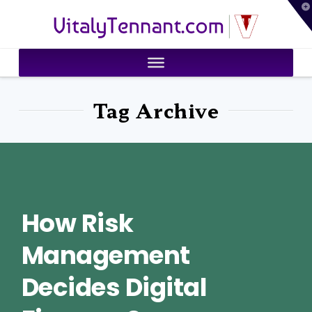
T
VitalyTennant.com
t
W
Tag Archive
How Risk
Management
Decides Digital