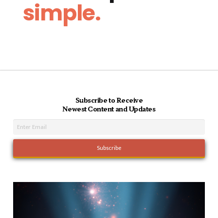
simple.
Subscribe to Receive
Newest Content and Updates