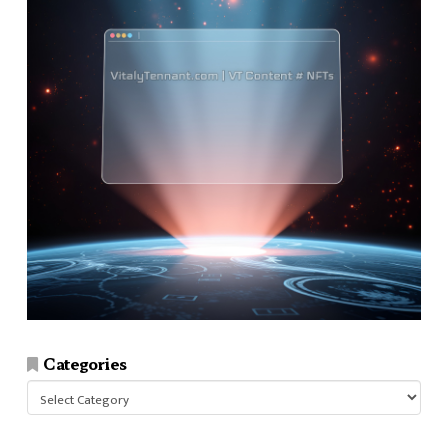
Categories
Categories