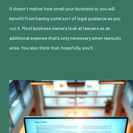
It doesn’t matter how small your business is; you will
benefit from having some sort of legal guidance as you
run it. Most business owners look at lawyers as an
additional expense that’s only necessary when lawsuits
arise. You also think that, hopefully, you’ll…