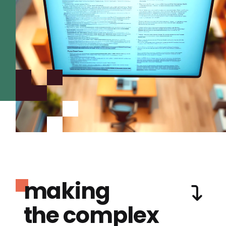
making
the complex