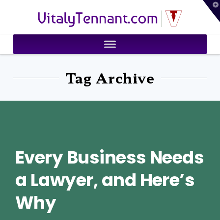
T
VitalyTennant.com
t
W
Tag Archive
Every Business Needs
a Lawyer, and Here’s
Why