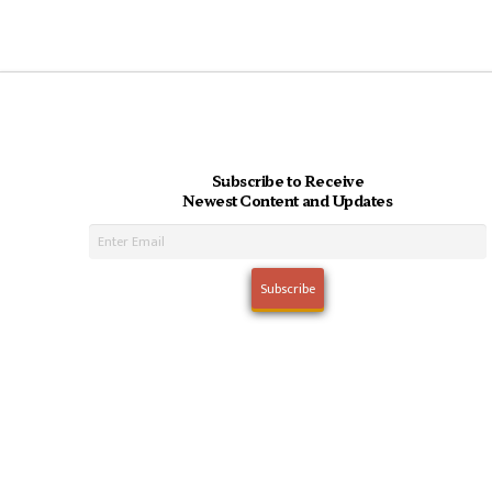
Subscribe to Receive
Newest Content and Updates