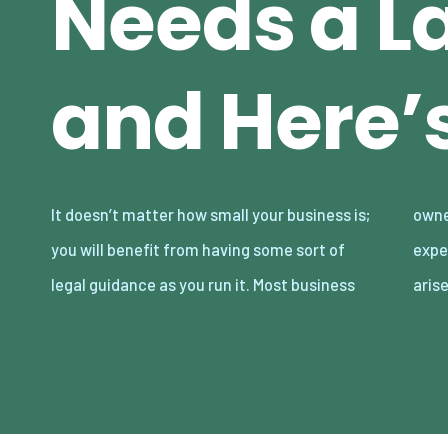
Needs a L
and Here’
It doesn’t matter how small your business is;
owners look at lawyers as an additional
you will benefit from having some sort of
expense that’s only necessary when lawsuits
legal guidance as you run it. Most business
arise