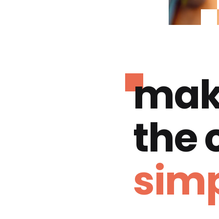
mak
the
simp