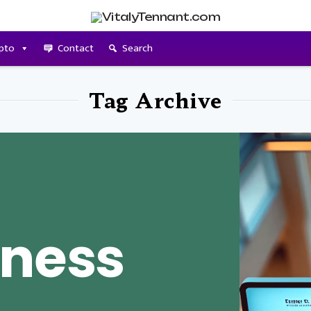
pto
Contact
Search
Tag Archive
iness