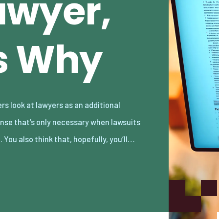
awyer,
s Why
. You also think that, hopefully, you’ll…