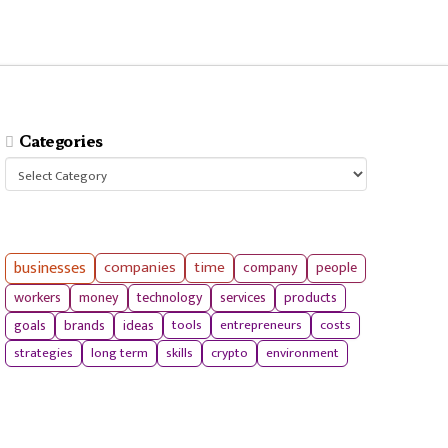
Categories
Categories
businesses
companies
time
company
people
workers
money
technology
services
products
tools
entrepreneurs
costs
goals
brands
ideas
strategies
long term
skills
crypto
environment