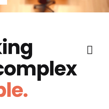
ing
 complex
le.