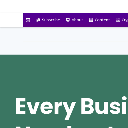
VitalyTennant.com
Subscribe
About
Content
Cry
Every Bus