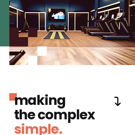
making
the complex
simple.