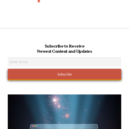
Subscribe to Receive
Newest Content and Updates