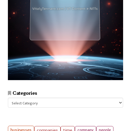
Categories
Categories
businesses
companies
time
company
people