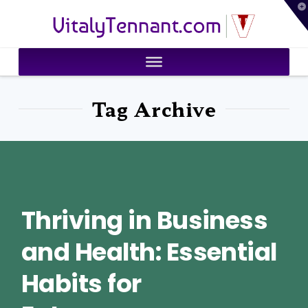
T
VitalyTennant.com
t
W
Tag Archive
Thriving in Business
and Health: Essential
Habits for