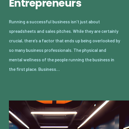
Entrepreneurs
Running a successful business isn’t just about
spreadsheets and sales pitches. While they are certainly
crucial, there’s a factor that ends up being overlooked by
so many business professionals. The physical and
mental wellness of the people running the business in
the first place. Business…