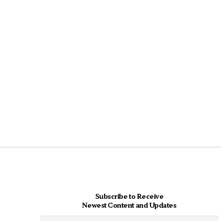
Subscribe to Receive
Newest Content and Updates