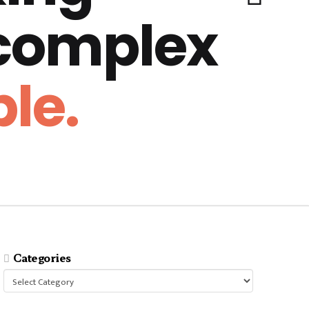
 complex
le.
Categories
Categories