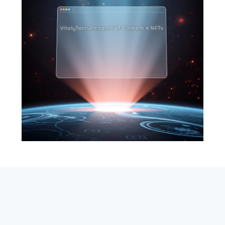
SEARCH
ABOUT
SUBSCRIBE
CONTACT
RSS