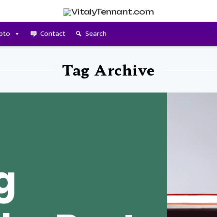
pto
Contact
Search
Tag Archive
g