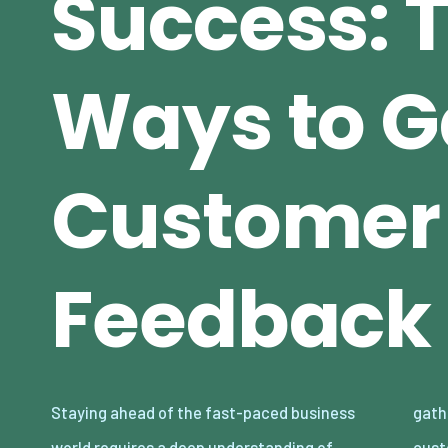
Success: 
Ways to G
Customer
Feedback
Staying ahead of the fast-paced business
gathering valuable feedback from your
world requires a deep understanding of
customers. Whether you’re a small startup or