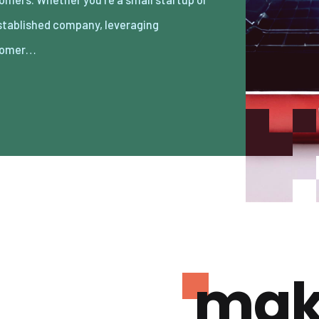
tomer…
mak