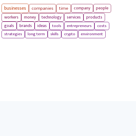
businesses
companies
time
company
people
workers
money
technology
services
products
tools
entrepreneurs
costs
goals
brands
ideas
strategies
long term
skills
crypto
environment