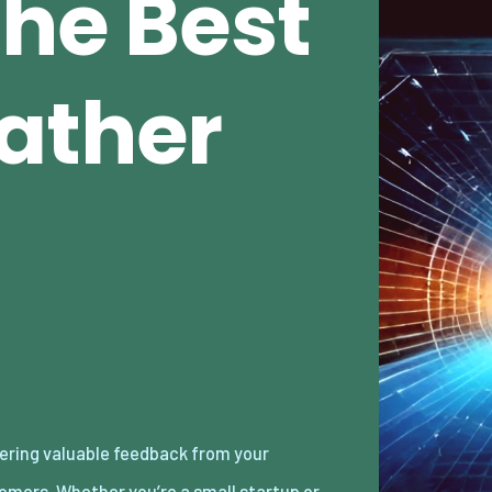
The Best
ather