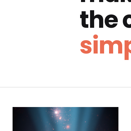
the
simp