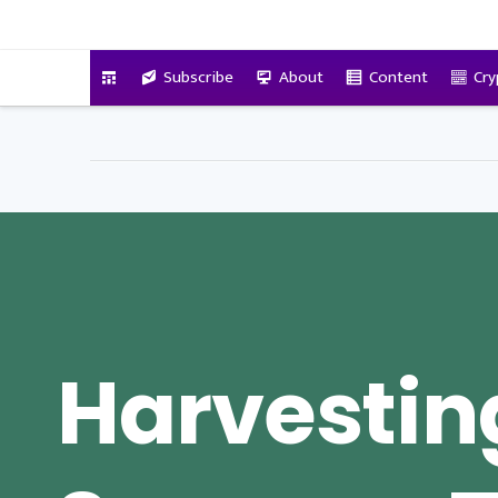
VitalyTennant.com
Subscribe
About
Content
Cry
Harvestin