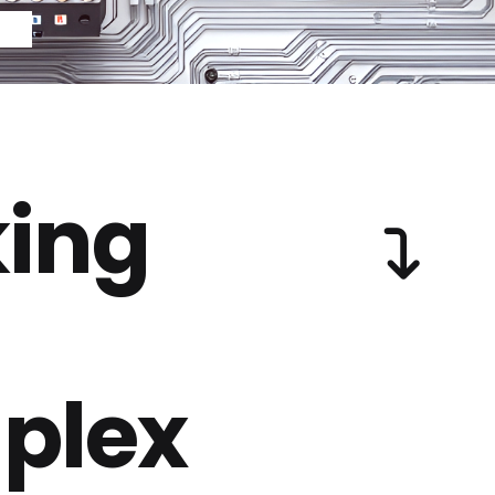
ing
plex