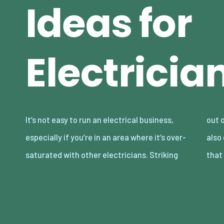
Ideas for
Electricia
It’s not easy to run an electrical business,
out on your own and marketing for yourself is
especially if you’re in an area where it’s over-
also going to be difficult. The very first thing
saturated with other electricians. Striking
that