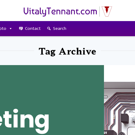
pto
Contact
Search
Tag Archive
ting