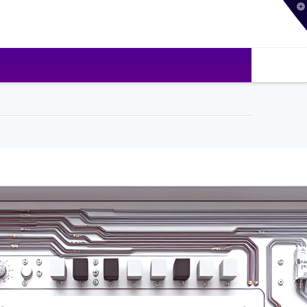
T
t
W