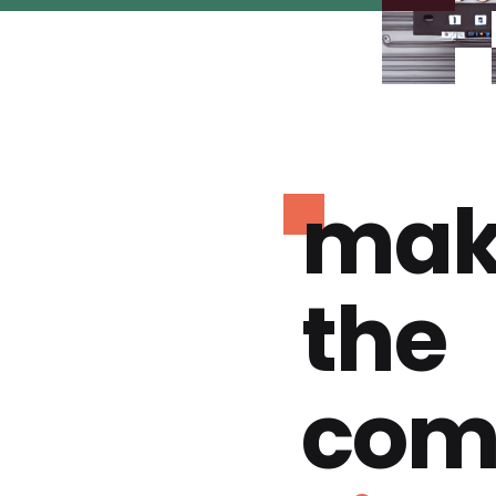
mak
the
com