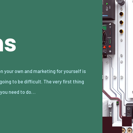
ns
 you need to do…