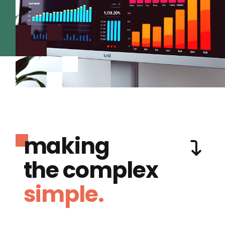
making
the complex
simple.