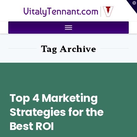
T
VitalyTennant.com
t
W
Tag Archive
Top 4 Marketing
Strategies for the
Best ROI