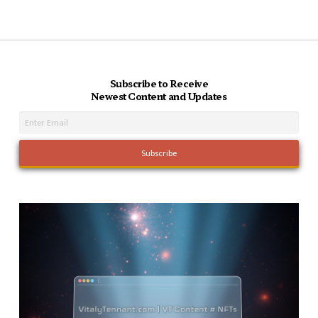
Subscribe to Receive
Newest Content and Updates