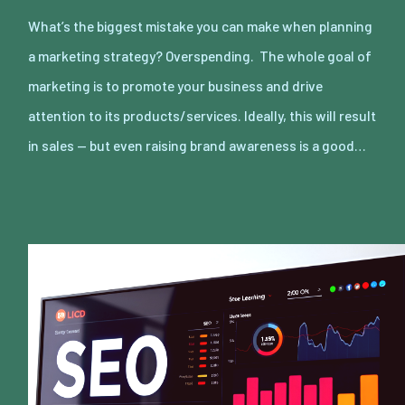
What’s the biggest mistake you can make when planning
a marketing strategy? Overspending. The whole goal of
marketing is to promote your business and drive
attention to its products/services. Ideally, this will result
in sales — but even raising brand awareness is a good…