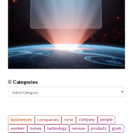
Categories
Categories
businesses
companies
time
company
people
workers
money
technology
services
products
goals