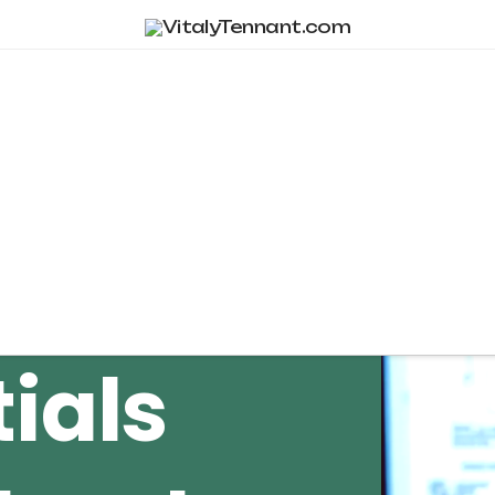
Tag Archive
ials