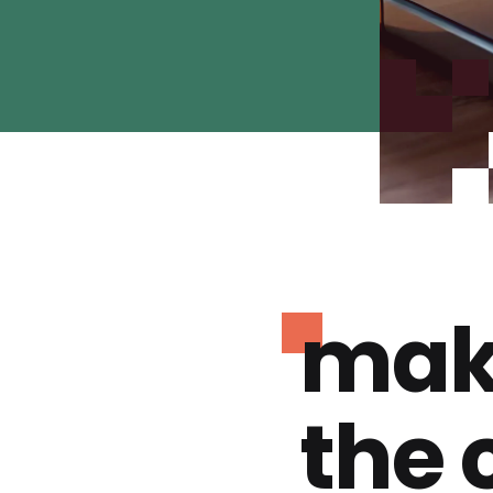
mak
the