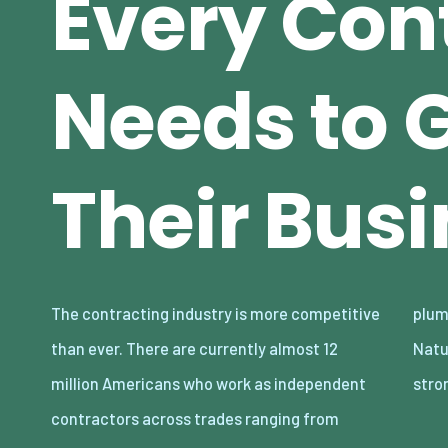
Every Con
Needs to 
Their Bus
The contracting industry is more competitive
plumbing to electrical work, and much more.
than ever. There are currently almost 12
Naturally, the demand for these roles is
million Americans who work as independent
stro
contractors across trades ranging from