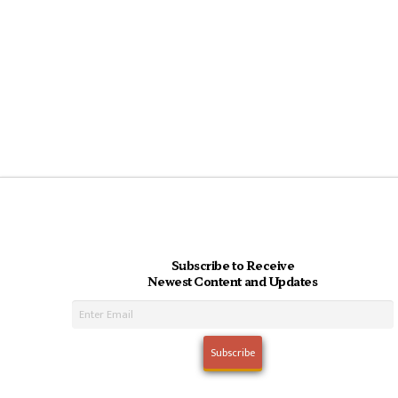
Subscribe to Receive
Newest Content and Updates