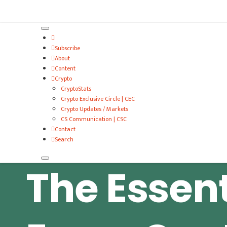
VitalyTennant.com
Subscribe
About
Content
Crypto
CryptoStats
Crypto Exclusive Circle | CEC
Crypto Updates / Markets
CS Communication | CSC
Contact
Search
The Essent