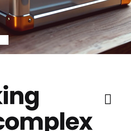
ing
 complex