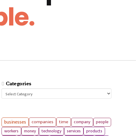
le.
Categories
Categories
businesses
companies
time
company
people
workers
money
technology
services
products