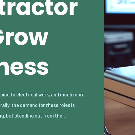
tractor
Grow
iness
ng, but standing out from the…