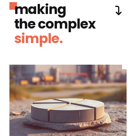
making
the complex
simple.