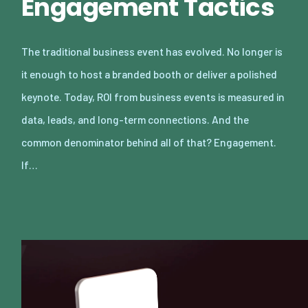
Engagement Tactics
The traditional business event has evolved. No longer is
it enough to host a branded booth or deliver a polished
keynote. Today, ROI from business events is measured in
data, leads, and long-term connections. And the
common denominator behind all of that? Engagement.
If…