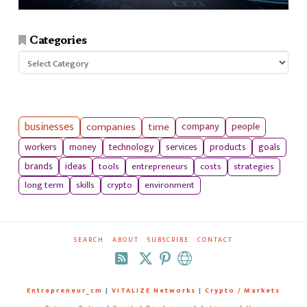
Categories
Categories
businesses
companies
time
company
people
workers
money
technology
services
products
goals
tools
entrepreneurs
costs
strategies
brands
ideas
long term
skills
crypto
environment
SEARCH
ABOUT
SUBSCRIBE
CONTACT
RSS
Entrepreneur_cm
|
VITALIZE Networks
|
Crypto / Markets