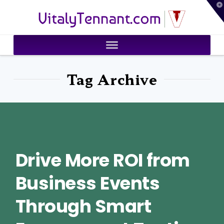
T
VitalyTennant.com
t
W
Tag Archive
Drive More ROI from
Business Events
Through Smart