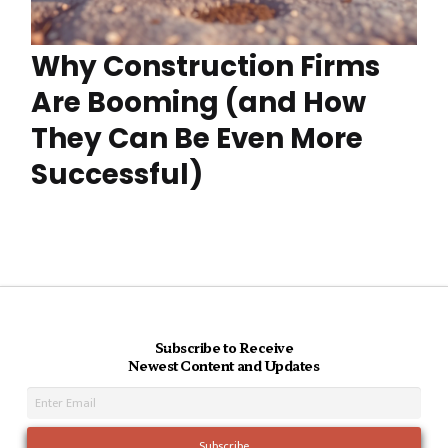
Why Construction Firms
Are Booming (and How
They Can Be Even More
Successful)
Subscribe to Receive
Newest Content and Updates