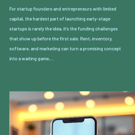
For startup founders and entrepreneurs with limited
capital, the hardest part of launching early-stage
startups is rarely the idea, it’s the funding challenges
that show up before the first sale. Rent, inventory,
software, and marketing can turn a promising concept
into a waiting game,…