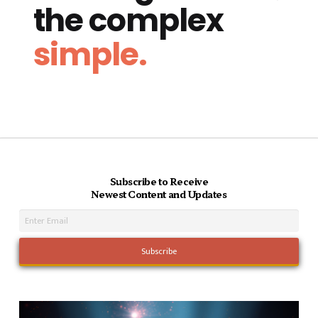
the complex
simple.
Subscribe to Receive
Newest Content and Updates