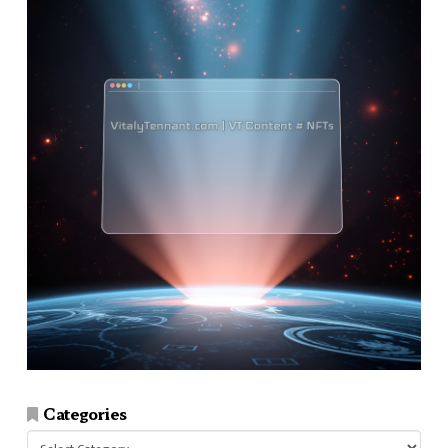
Categories
Categories