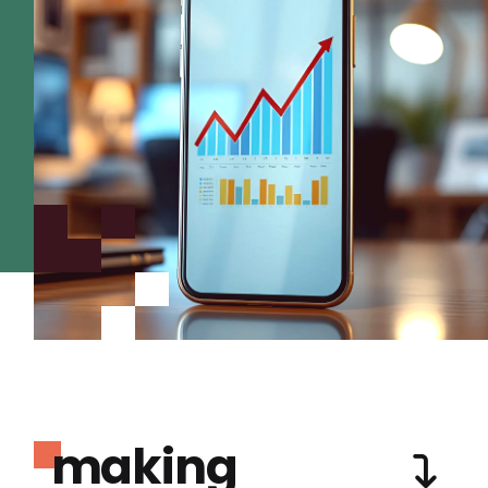
making