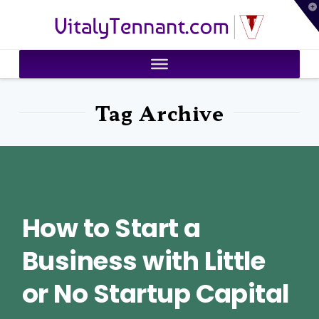
T
VitalyTennant.com
t
W
Tag Archive
How to Start a
Business with Little
or No Startup Capital