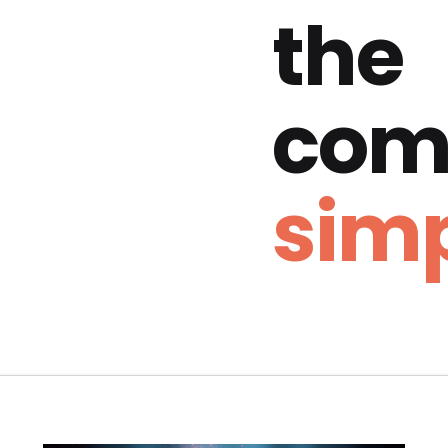
the
com
simp