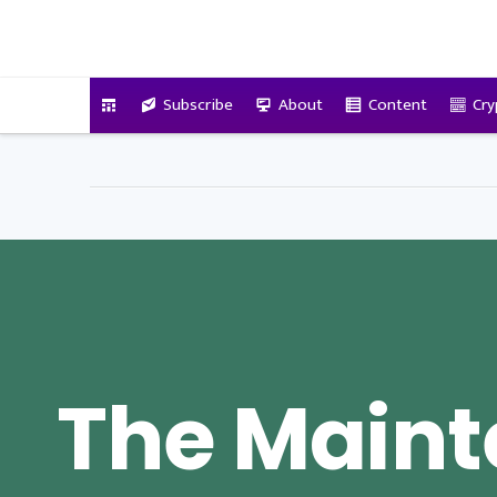
VitalyTennant.com
Subscribe
About
Content
Cry
The Main