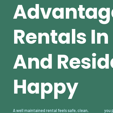
Advantag
Rentals I
And Resid
Happy
A well maintained rental feels safe, clean,
you prevent small issues from becoming big