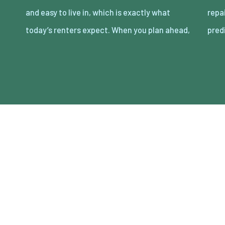
and easy to live in, which is exactly what
repairs that eat cash and time. The goal is
today’s renters expect. When you plan ahead,
pred