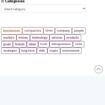
Categories
Categories
businesses
companies
time
company
people
workers
money
technology
services
products
tools
entrepreneurs
costs
goals
brands
ideas
strategies
long term
skills
crypto
environment