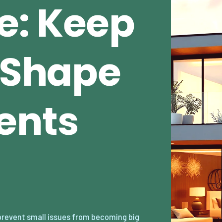
e: Keep
n Shape
ents