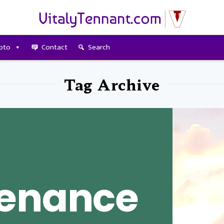
pto
Contact
Search
Tag Archive
tenance