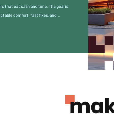
ictable comfort, fast fixes, and…
mak