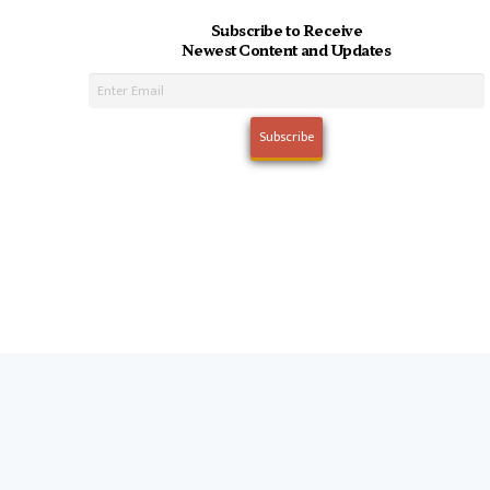
Subscribe to Receive
Newest Content and Updates