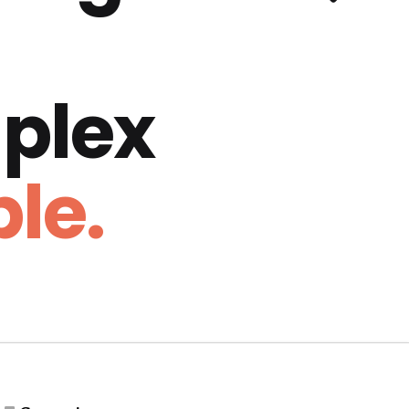
plex
le.