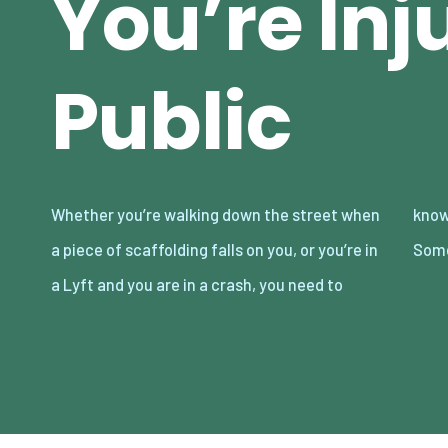
You’re Inj
Public
Whether you’re walking down the street when
know what to do if you’re injured in public.
a piece of scaffolding falls on you, or you’re in
Some
a Lyft and you are in a crash, you need to