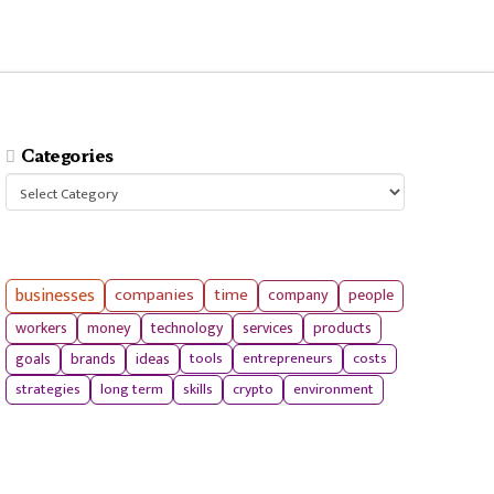
Categories
Categories
businesses
companies
time
company
people
workers
money
technology
services
products
tools
entrepreneurs
costs
goals
brands
ideas
strategies
long term
skills
crypto
environment