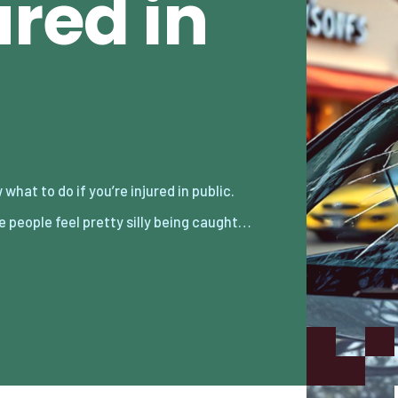
ured in
 people feel pretty silly being caught…