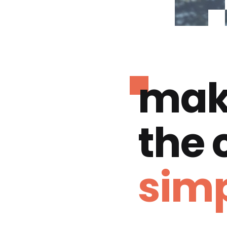
mak
the
simp