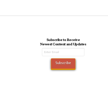
Subscribe to Receive
Newest Content and Updates