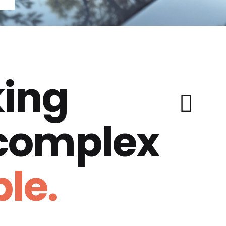
ing
 complex
le.