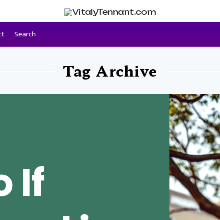
ct
Search
Tag Archive
 If