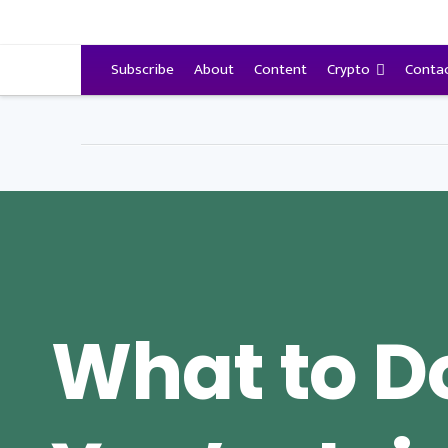
VitalyTennant.com
Subscribe
About
Content
Crypto
Conta
What to Do