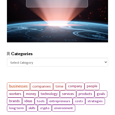
Categories
Categories
businesses
companies
time
company
people
workers
money
technology
services
products
goals
tools
entrepreneurs
costs
strategies
brands
ideas
long term
skills
crypto
environment