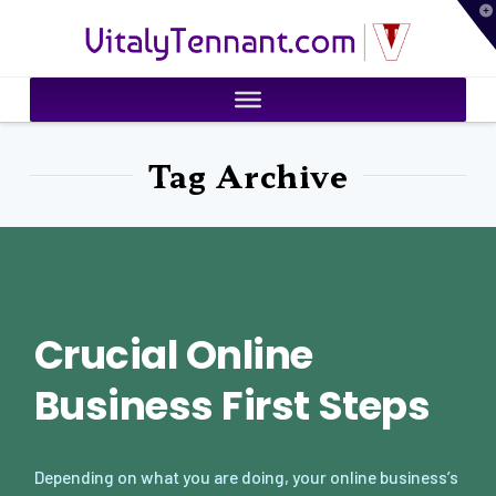
T
VitalyTennant.com
t
W
Tag Archive
Crucial Online
Business First Steps
Depending on what you are doing, your online business’s