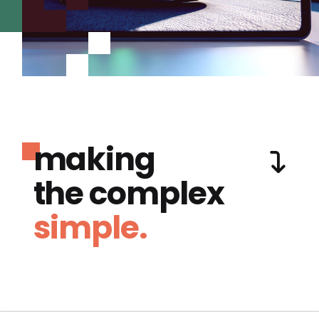
making
the complex
simple.