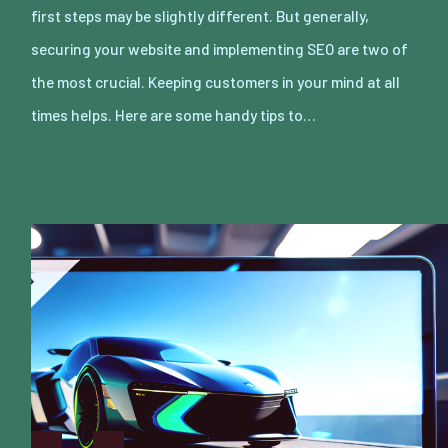
first steps may be slightly different. But generally,
securing your website and implementing SEO are two of
the most crucial. Keeping customers in your mind at all
times helps. Here are some handy tips to…