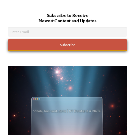
Subscribe to Receive
Newest Content and Updates