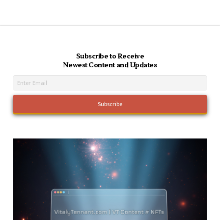
Subscribe to Receive
Newest Content and Updates