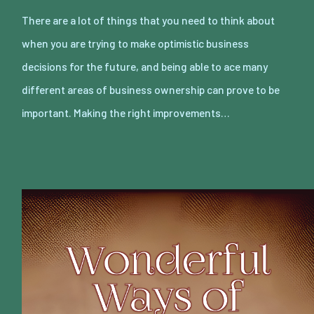
There are a lot of things that you need to think about
when you are trying to make optimistic business
decisions for the future, and being able to ace many
different areas of business ownership can prove to be
important. Making the right improvements…