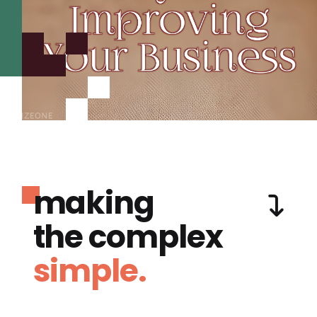
making
the complex
simple.