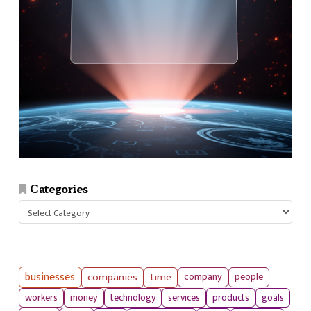
Categories
Categories
businesses
companies
time
company
people
workers
money
technology
services
products
goals