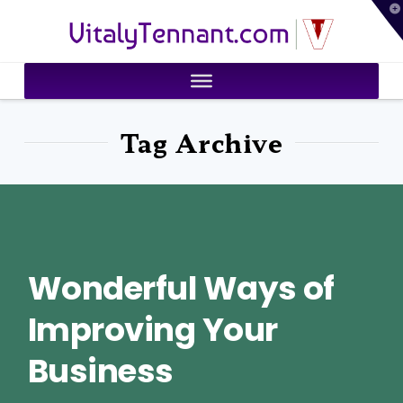
T
VitalyTennant.com
t
W
Tag Archive
Wonderful Ways of
Improving Your
Business