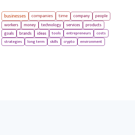
businesses
companies
time
company
people
workers
money
technology
services
products
tools
entrepreneurs
costs
goals
brands
ideas
strategies
long term
skills
crypto
environment