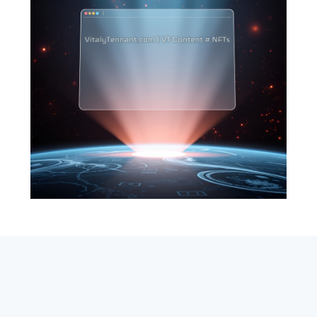
SEARCH
ABOUT
SUBSCRIBE
CONTACT
RSS