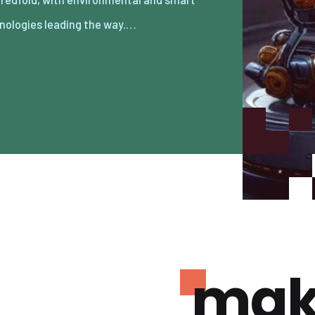
nologies leading the way.…
mak