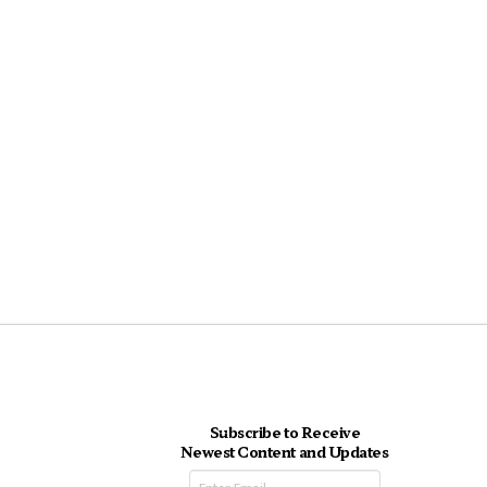
Subscribe to Receive
Newest Content and Updates