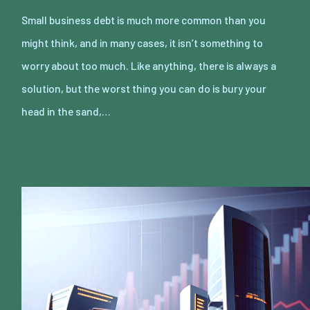
Small business debt is much more common than you
might think, and in many cases, it isn’t something to
worry about too much. Like anything, there is always a
solution, but the worst thing you can do is bury your
head in the sand,…