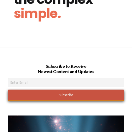
simple.
Subscribe to Receive
Newest Content and Updates