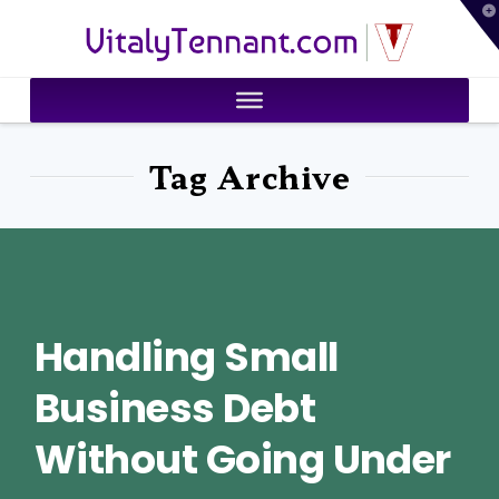
T
VitalyTennant.com
t
W
Tag Archive
Handling Small
Business Debt
Without Going Under