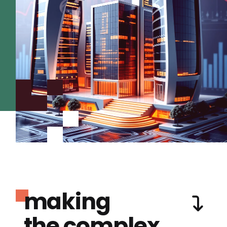
making
the complex