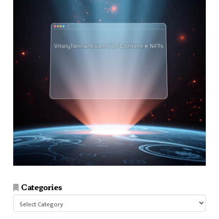
Categories
Categories