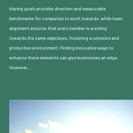
Having goals provides direction and measurable
benchmarks for companies to work towards, while team
alignment ensures that every member is working
towards the same objectives, fostering a cohesive and
productive environment. Finding innovative ways to
enhance these elements can give businesses an edge.
However,…