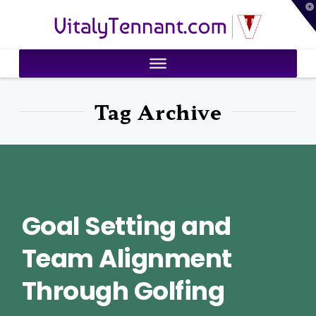
T
VitalyTennant.com
t
W
Tag Archive
Goal Setting and
Team Alignment
Through Golfing