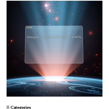
Categories