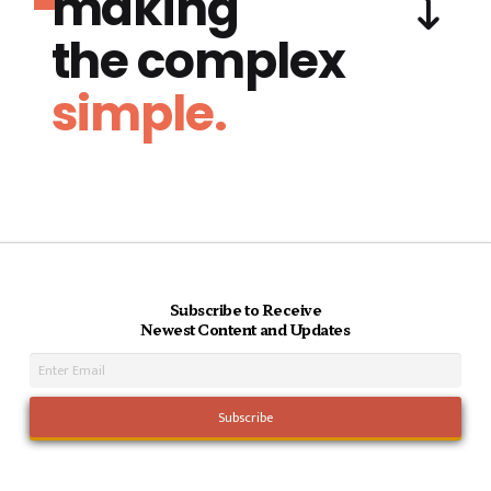
making
the complex
simple.
Subscribe to Receive
Newest Content and Updates