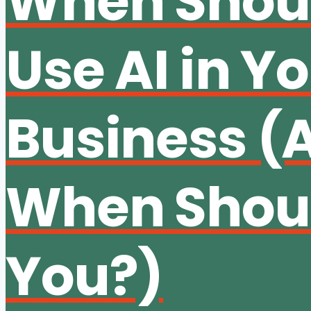
When Shou
Use AI in Y
Business (
When Shoul
You?)