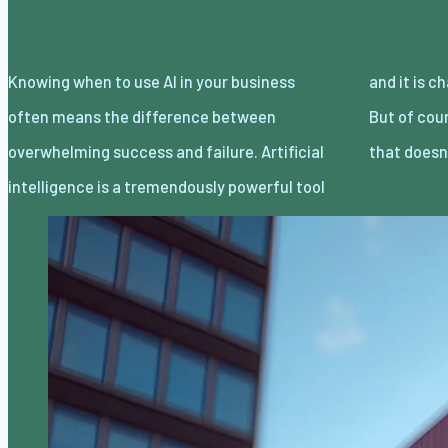
Knowing when to use AI in your business
and it is changing how companies operate.
often means the difference between
But of course, just because a tool is powerful,
overwhelming success and failure. Artificial
that does
intelligence is a tremendously powerful tool