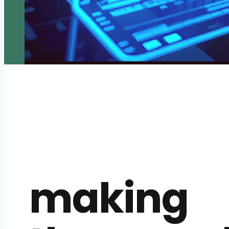
making