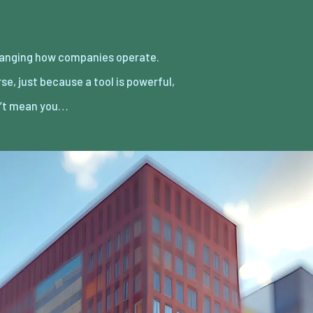
n’t mean you…