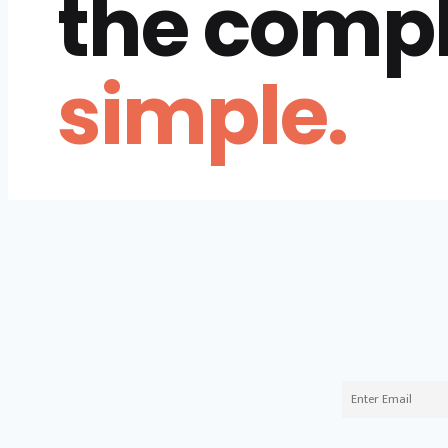
the comp
simple.