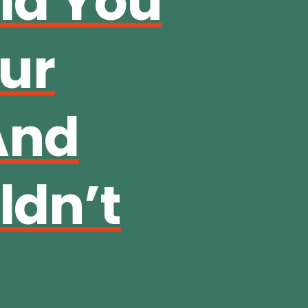
ld You
our
And
dn’t