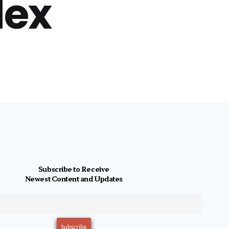
lex
Subscribe to Receive
Newest Content and Updates