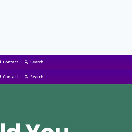
Contact
Search
Contact
Search