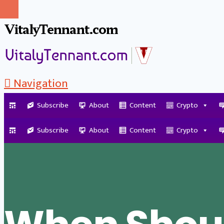
VitalyTennant.com
Navigation
Subscribe
About
Content
Crypto
Tag Archive
Subscribe
About
Content
Crypto