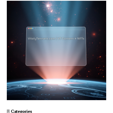
Categories