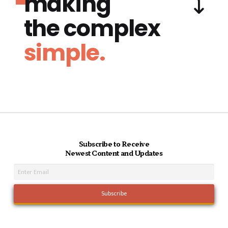
making
the complex
simple.
Subscribe to Receive
Newest Content and Updates