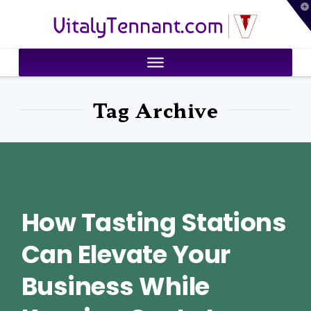
T
VitalyTennant.com
t
W
Tag Archive
How Tasting Stations
Can Elevate Your
Business While