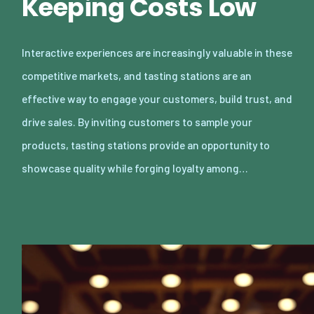
Keeping Costs Low
Interactive experiences are increasingly valuable in these
competitive markets, and tasting stations are an
effective way to engage your customers, build trust, and
drive sales. By inviting customers to sample your
products, tasting stations provide an opportunity to
showcase quality while forging loyalty among…