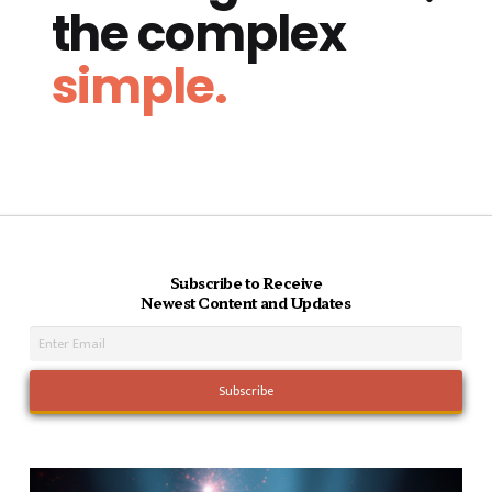
the complex
simple.
Subscribe to Receive
Newest Content and Updates