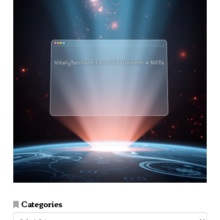
Categories
Categories