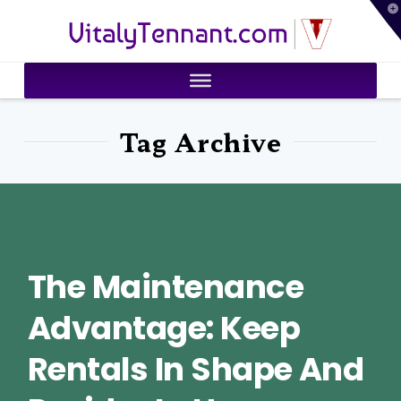
T
VitalyTennant.com
t
W
Tag Archive
The Maintenance
Advantage: Keep
Rentals In Shape And