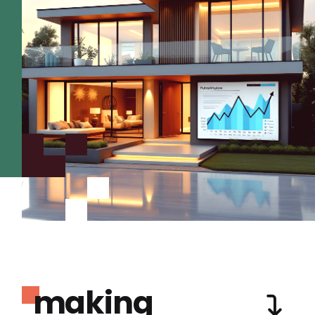
making