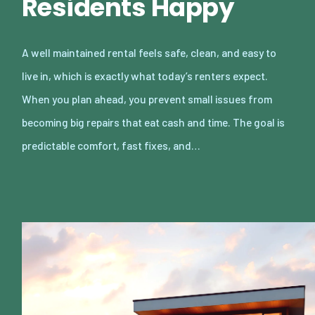
Residents Happy
A well maintained rental feels safe, clean, and easy to
live in, which is exactly what today’s renters expect.
When you plan ahead, you prevent small issues from
becoming big repairs that eat cash and time. The goal is
predictable comfort, fast fixes, and…