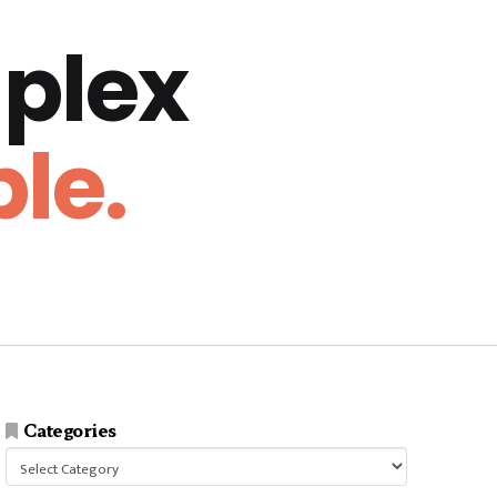
plex
le.
Categories
Categories