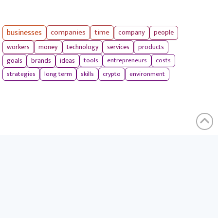
businesses
companies
time
company
people
workers
money
technology
services
products
tools
entrepreneurs
costs
goals
brands
ideas
strategies
long term
skills
crypto
environment