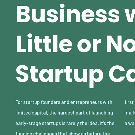
Business 
Little or N
Startup Ca
For startup founders and entrepreneurs with
first sale. Rent, inventory, software, and
limited capital, the hardest part of launching
marketing can turn a promising concept into
early-stage startups is rarely the idea, it’s the
a wa
funding challenges that show up before the