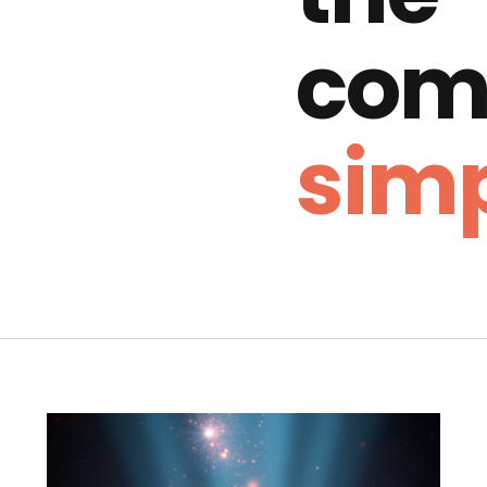
com
simp