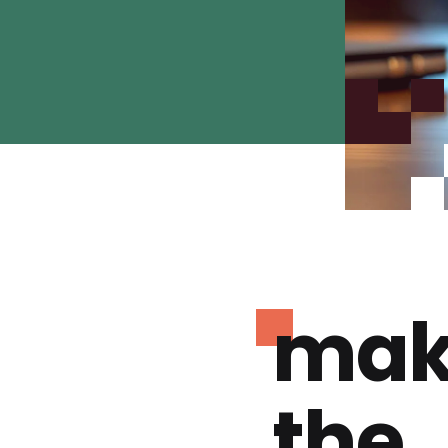
mak
the