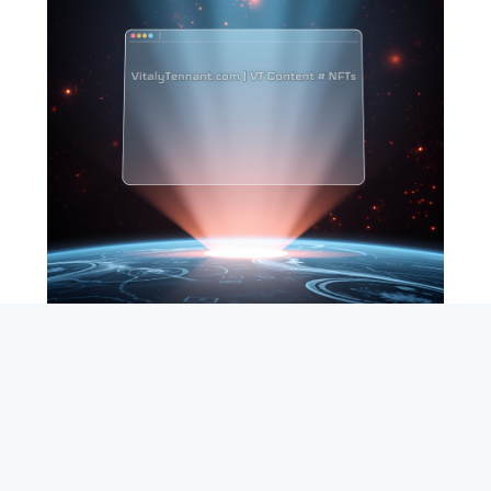
SEARCH
ABOUT
SUBSCRIBE
CONTACT
RSS