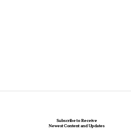
Subscribe to Receive
Newest Content and Updates