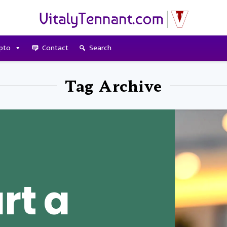
pto
Contact
Search
Tag Archive
rt a