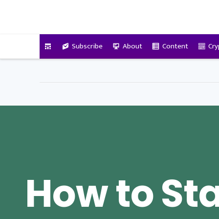
VitalyTennant.com
Subscribe
About
Content
Cry
How to Sta