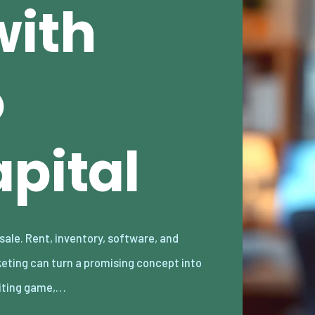
with
o
pital
iting game,…