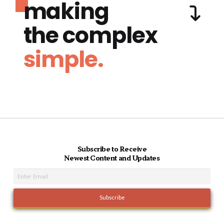
making
the complex
simple.
Subscribe to Receive
Newest Content and Updates