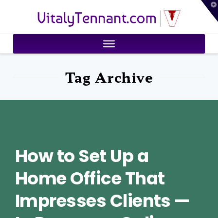
T
VitalyTennant.com
t
W
Tag Archive
How to Set Up a
Home Office That
Impresses Clients —