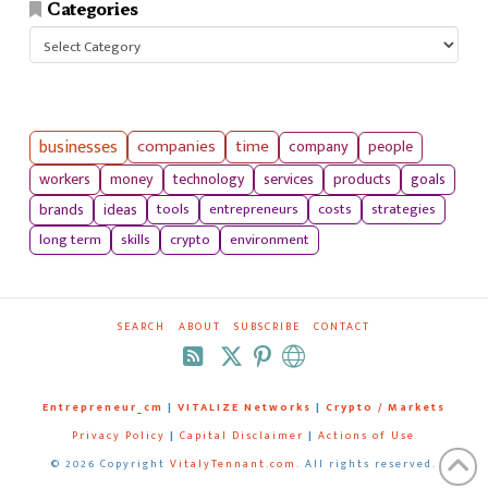
Categories
Categories
businesses
companies
time
company
people
workers
money
technology
services
products
goals
tools
entrepreneurs
costs
strategies
brands
ideas
long term
skills
crypto
environment
SEARCH
ABOUT
SUBSCRIBE
CONTACT
RSS
Entrepreneur_cm
|
VITALIZE Networks
|
Crypto / Markets
Privacy Policy
|
Capital Disclaimer
|
Actions of Use
©
2026 Copyright
VitalyTennant.com
. All rights reserved.