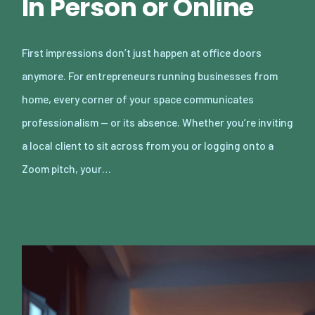
In Person or Online
First impressions don’t just happen at office doors
anymore. For entrepreneurs running businesses from
home, every corner of your space communicates
professionalism — or its absence. Whether you’re inviting
a local client to sit across from you or logging onto a
Zoom pitch, your…