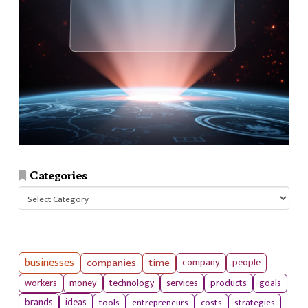
Categories
Categories
businesses
companies
time
company
people
workers
money
technology
services
products
goals
tools
entrepreneurs
costs
strategies
brands
ideas