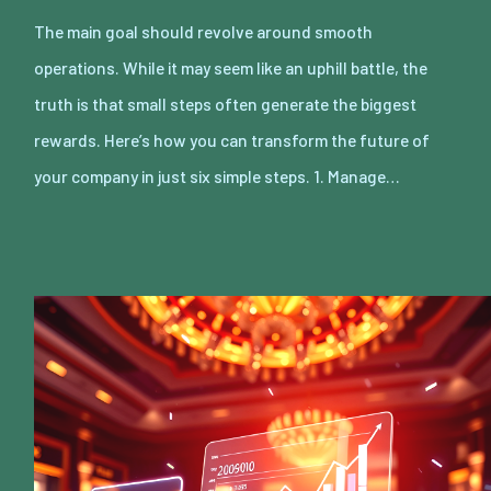
The main goal should revolve around smooth
operations. While it may seem like an uphill battle, the
truth is that small steps often generate the biggest
rewards. Here’s how you can transform the future of
your company in just six simple steps. 1. Manage…