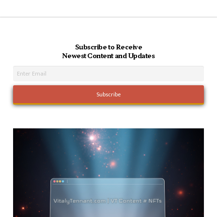
Subscribe to Receive
Newest Content and Updates