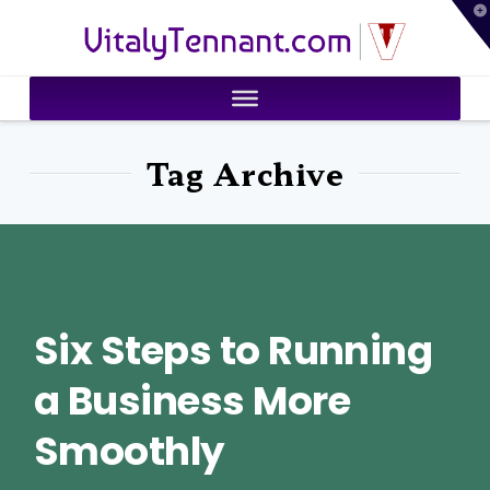
T
VitalyTennant.com
t
W
Tag Archive
Six Steps to Running
a Business More
Smoothly