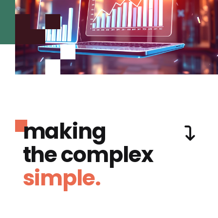
making
the complex
simple.