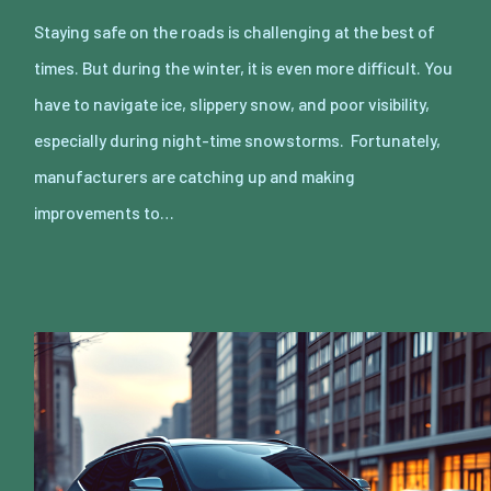
Staying safe on the roads is challenging at the best of
times. But during the winter, it is even more difficult. You
have to navigate ice, slippery snow, and poor visibility,
especially during night-time snowstorms. Fortunately,
manufacturers are catching up and making
improvements to…