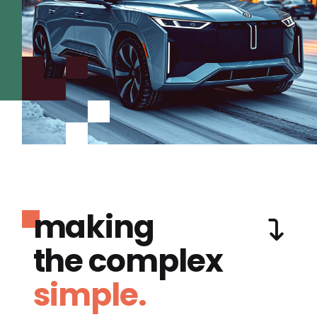
making
the complex
simple.