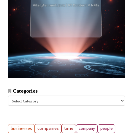
Categories
Categories
businesses
companies
time
company
people