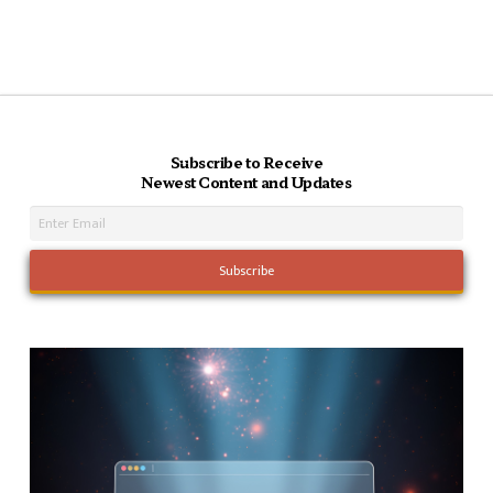
Subscribe to Receive
Newest Content and Updates