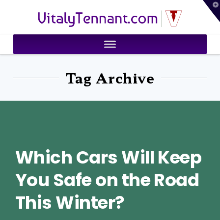
T
VitalyTennant.com
t
W
Tag Archive
Which Cars Will Keep
You Safe on the Road
This Winter?