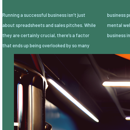
Running a successful business isn’t just
business professionals. The physical and
about spreadsheets and sales pitches. While
mental wellness of the people running the
they are certainly crucial, there’s a factor
business i
that ends up being overlooked by so many