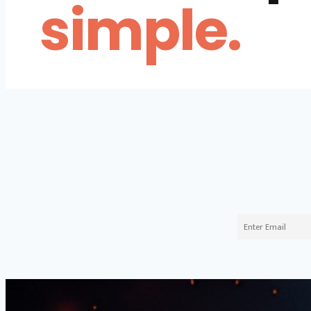
simple.