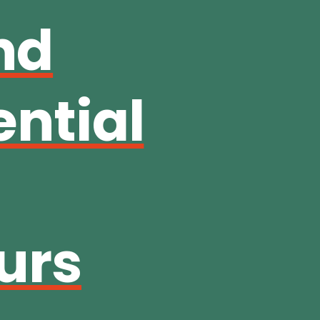
nd
ential
urs