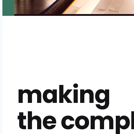
making
the comp