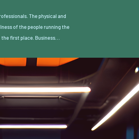
n the first place. Business…