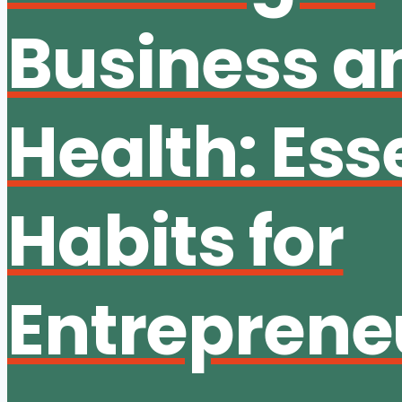
Business a
Health: Ess
Habits for
Entreprene