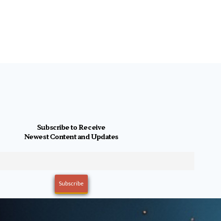
Subscribe to Receive
Newest Content and Updates