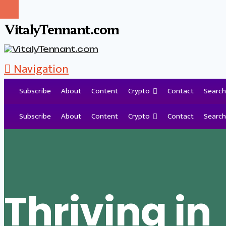
VitalyTennant.com
Navigation
Subscribe
About
Content
Crypto
Contact
Search
Tag Archive
Subscribe
About
Content
Crypto
Contact
Search
Thriving in