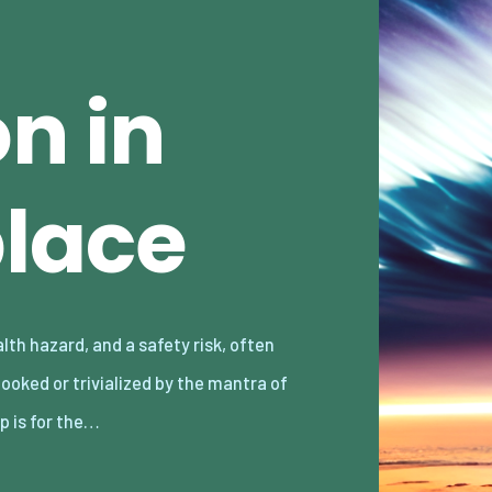
n in
lace
p is for the…