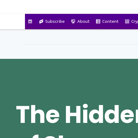
VitalyTennant.com
Subscribe
About
Content
Cry
The Hidde