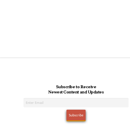
Subscribe to Receive
Newest Content and Updates