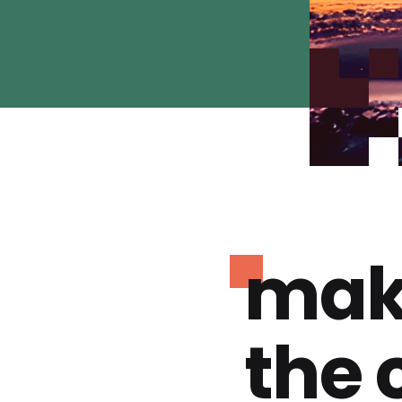
mak
the