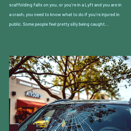
scaffolding falls on you, or you’re in a Lyft and you are in
a crash, you need to know what to do if you’re injured in
public. Some people feel pretty silly being caught…