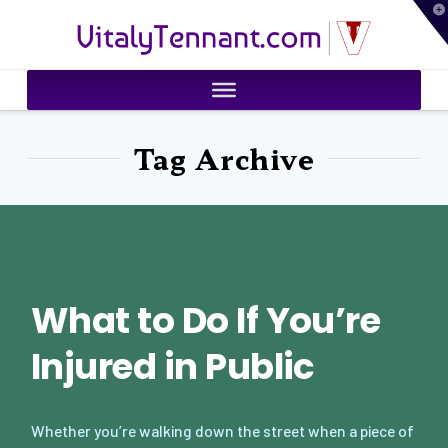
T
VitalyTennant.com
t
W
Tag Archive
What to Do If You’re
Injured in Public
Whether you’re walking down the street when a piece of