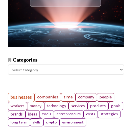
Categories
Categories
businesses
companies
time
company
people
workers
money
technology
services
products
goals
tools
entrepreneurs
costs
strategies
brands
ideas
long term
skills
crypto
environment