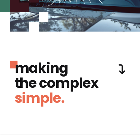
making
the complex
simple.