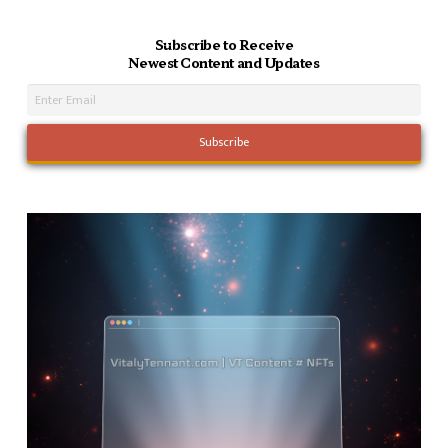
Subscribe to Receive
Newest Content and Updates