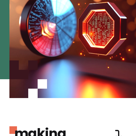
making