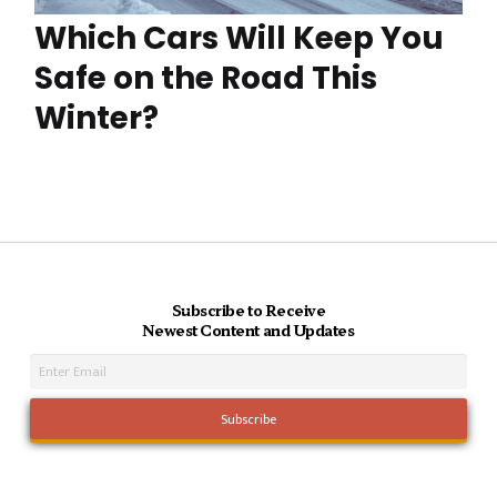
Which Cars Will Keep You
Safe on the Road This
Winter?
Subscribe to Receive
Newest Content and Updates