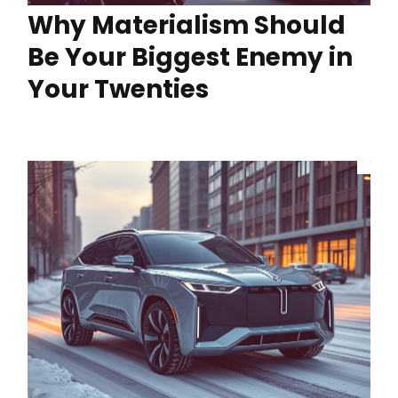
Why Materialism Should
Be Your Biggest Enemy in
Your Twenties