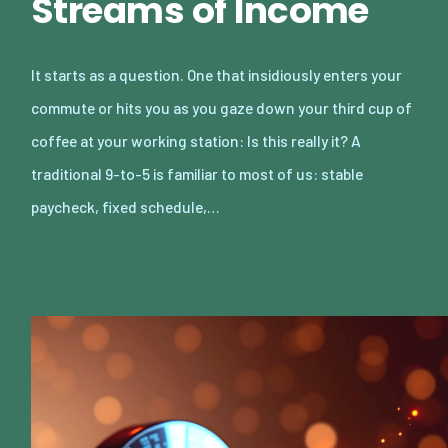
Streams of Income
It starts as a question. One that insidiously enters your
commute or hits you as you gaze down your third cup of
coffee at your working station: Is this really it? A
traditional 9-to-5 is familiar to most of us: stable
paycheck, fixed schedule,…