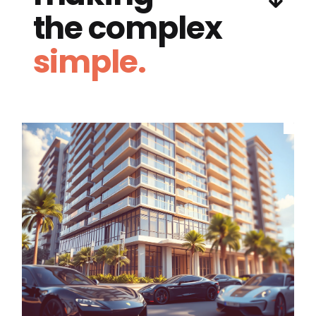
the complex
simple.