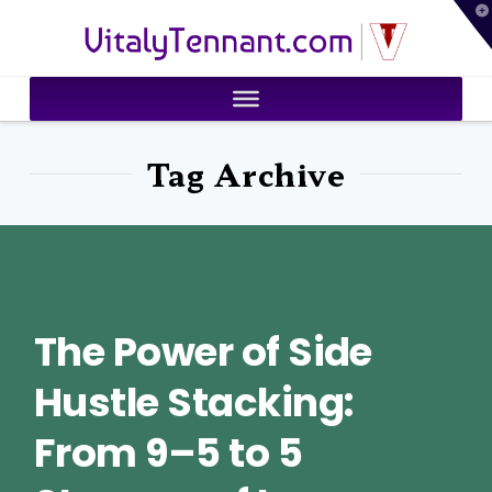
T
VitalyTennant.com
t
W
Tag Archive
The Power of Side
Hustle Stacking:
From 9–5 to 5