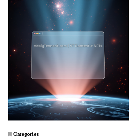
Categories