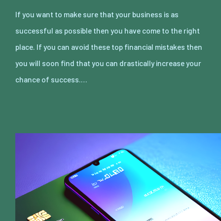
If you want to make sure that your business is as
successful as possible then you have come to the right
place. If you can avoid these top financial mistakes then
you will soon find that you can drastically increase your
chance of success.…