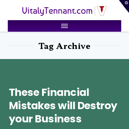
T
VitalyTennant.com
t
W
Tag Archive
These Financial
Mistakes will Destroy
your Business