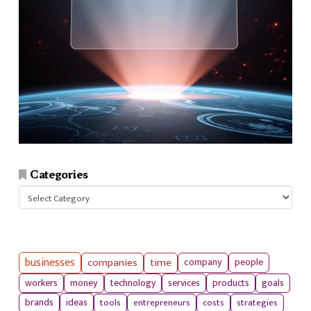
Categories
Categories
businesses
companies
time
company
people
workers
money
technology
services
products
goals
tools
entrepreneurs
costs
strategies
brands
ideas