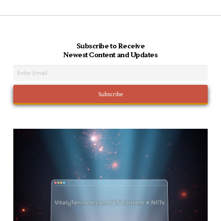
Subscribe to Receive
Newest Content and Updates