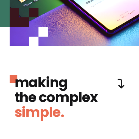
making
the complex
simple.