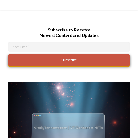
Subscribe to Receive
Newest Content and Updates