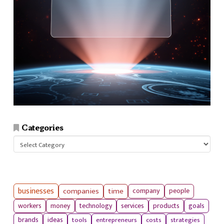
Categories
Categories
businesses
companies
time
company
people
workers
money
technology
services
products
goals
tools
entrepreneurs
costs
strategies
brands
ideas