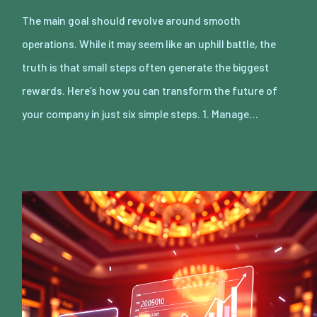
The main goal should revolve around smooth
operations. While it may seem like an uphill battle, the
truth is that small steps often generate the biggest
rewards. Here’s how you can transform the future of
your company in just six simple steps. 1. Manage…