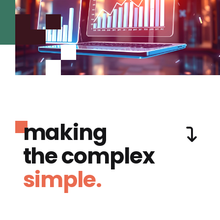
making
the complex
simple.