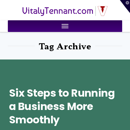
T
VitalyTennant.com
t
W
Tag Archive
Six Steps to Running
a Business More
Smoothly