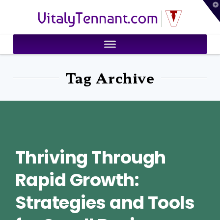
T
VitalyTennant.com
t
W
Tag Archive
Thriving Through
Rapid Growth:
Strategies and Tools