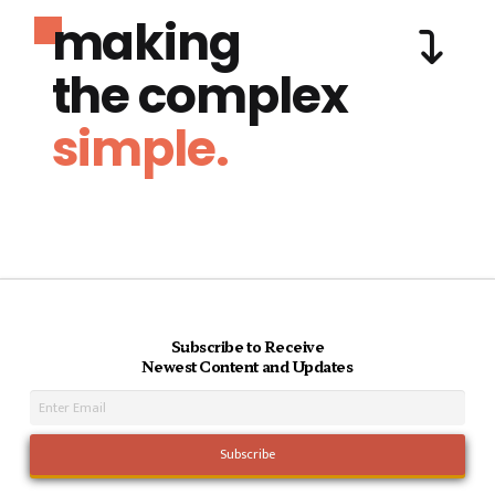
making
the complex
simple.
Subscribe to Receive
Newest Content and Updates