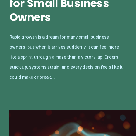
for Small Business
Owners
Rapid growth is a dream for many small business
owners, but when it arrives suddenly, it can feel more
like a sprint through a maze than a victory lap. Orders
stack up, systems strain, and every decision feels like it
could make or break…