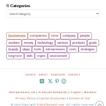
Categories
Categories
businesses
companies
time
company
people
workers
money
technology
services
products
goals
tools
entrepreneurs
costs
strategies
brands
ideas
long term
skills
crypto
environment
SEARCH
ABOUT
SUBSCRIBE
CONTACT
RSS
Entrepreneur_cm
|
VITALIZE Networks
|
Crypto / Markets
Privacy Policy
|
Capital Disclaimer
|
Actions of Use
©
2026 Copyright
VitalyTennant.com
. All rights reserved.