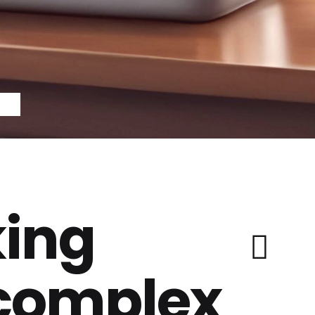
ing
 complex