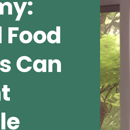
my:
 Food
s Can
t
le