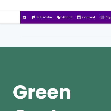
VitalyTennant.com
Subscribe
About
Content
Cry
Green