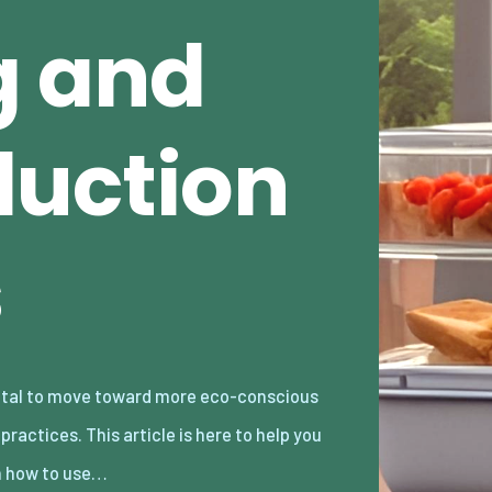
g and
uction
s
n how to use…