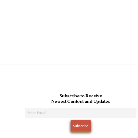
Subscribe to Receive
Newest Content and Updates