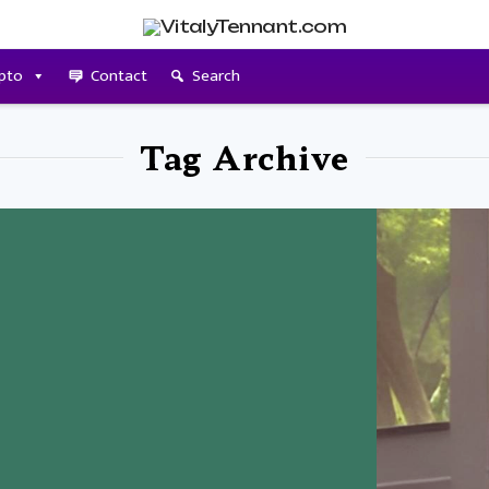
pto
Contact
Search
Tag Archive