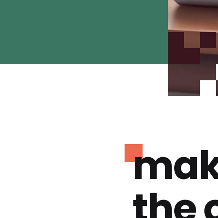
mak
the