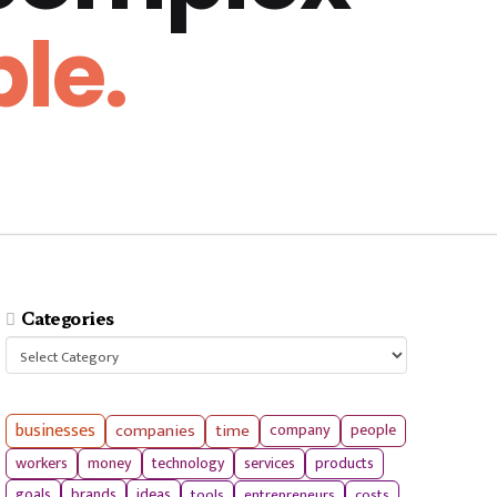
le.
Categories
Categories
businesses
companies
time
company
people
workers
money
technology
services
products
tools
entrepreneurs
costs
goals
brands
ideas