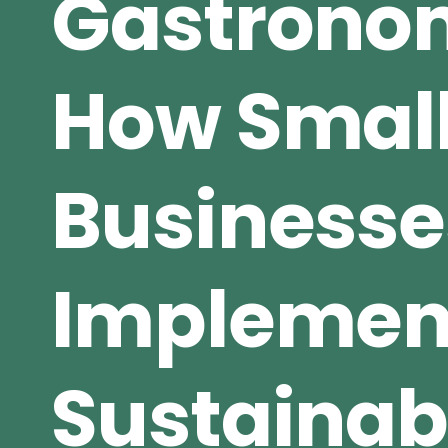
Gastrono
How Small
Businesse
Implemen
Sustainab