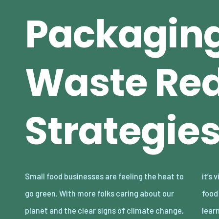
Packagin
Waste Red
Strategie
Small food businesses are feeling the heat to
it’s vital to move toward more eco-conscious
go green. With more folks caring about our
food practices. This article is here to help you
planet and the clear signs of climate change,
lear