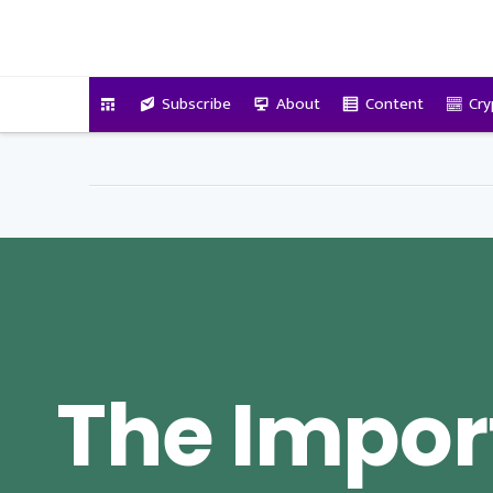
VitalyTennant.com
Subscribe
About
Content
Cry
The Impor