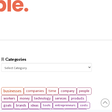
le.
Categories
Categories
businesses
companies
time
company
people
workers
money
technology
services
products
tools
entrepreneurs
costs
goals
brands
ideas