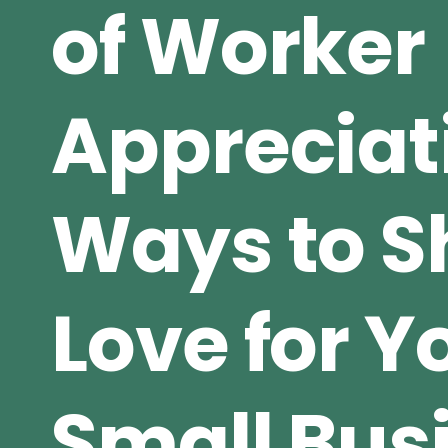
of Worker
Appreciat
Ways to 
Love for Y
Small Bus