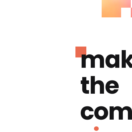
mak
the
com