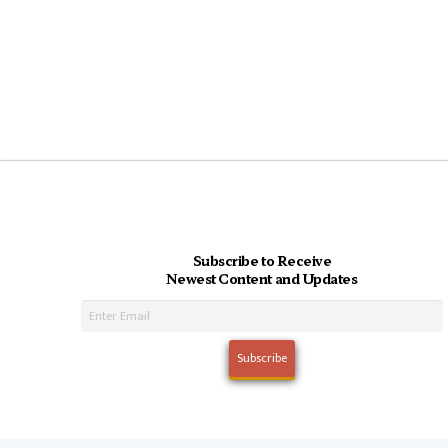
Subscribe to Receive
Newest Content and Updates