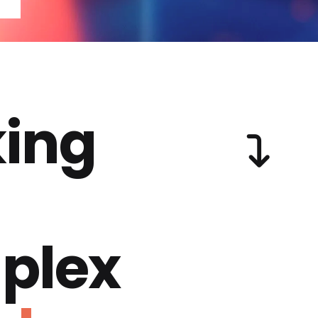
ing
plex