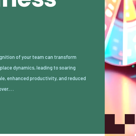
over.…