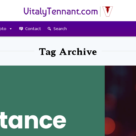
pto
Contact
Search
Tag Archive
tance