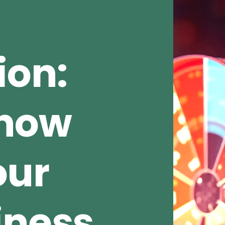
ion:
Show
our
iness