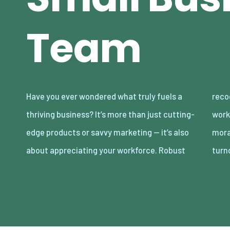
Team
Have you ever wondered what truly fuels a
recognition of your team can transform
thriving business? It’s more than just cutting-
workplace dynamics, leading to soaring
edge products or savvy marketing — it’s also
morale, enhanced productivity, and reduced
about appreciating your workforce. Robust
turn