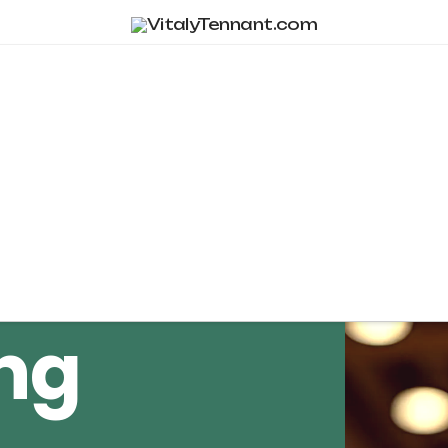
Tag Archive
ng