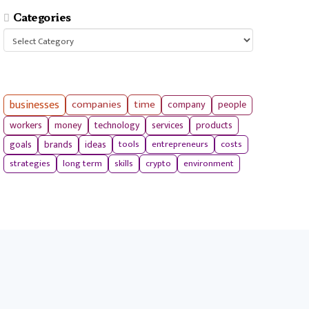
Categories
Categories
businesses
companies
time
company
people
workers
money
technology
services
products
tools
entrepreneurs
costs
goals
brands
ideas
strategies
long term
skills
crypto
environment