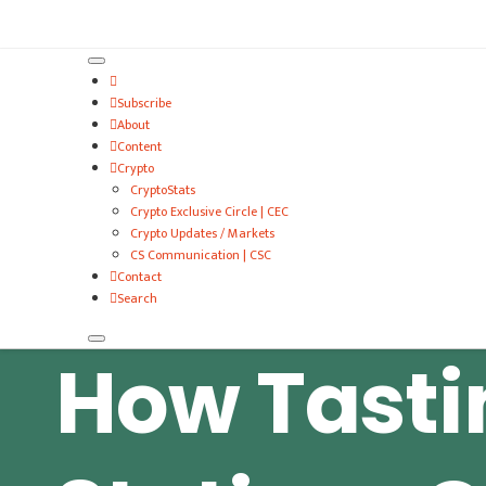
VitalyTennant.com
Subscribe
About
Content
Crypto
CryptoStats
Crypto Exclusive Circle | CEC
Crypto Updates / Markets
CS Communication | CSC
Contact
Search
How Tasti