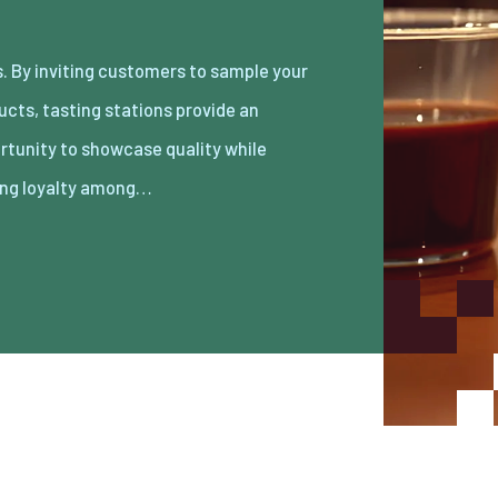
ing loyalty among…