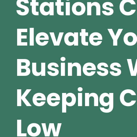
Stations 
Elevate Y
Business 
Keeping C
Low