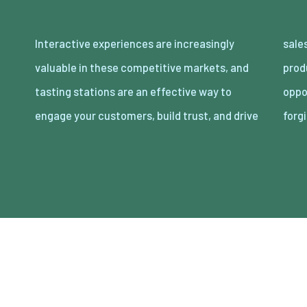
Interactive experiences are increasingly
sales. By inviting customers to sample your
valuable in these competitive markets, and
products, tasting stations provide an
tasting stations are an effective way to
opportunity to showcase quality while
engage your customers, build trust, and drive
forg