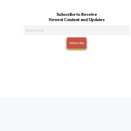
Subscribe to Receive
Newest Content and Updates