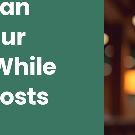
Can
our
While
osts