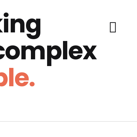
ing
 complex
le.