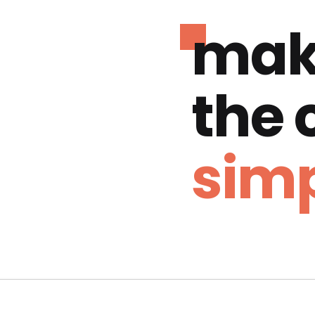
mak
the
simp