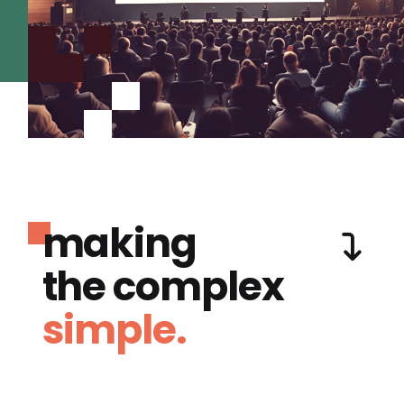
making
the complex
simple.