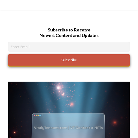
Subscribe to Receive
Newest Content and Updates