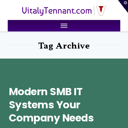
T
VitalyTennant.com
t
W
Tag Archive
Modern SMB IT
Systems Your
Company Needs