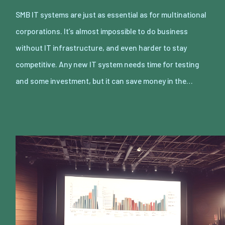
SMB IT systems are just as essential as for multinational
corporations. It’s almost impossible to do business
without IT infrastructure, and even harder to stay
competitive. Any new IT system needs time for testing
and some investment, but it can save money in the…