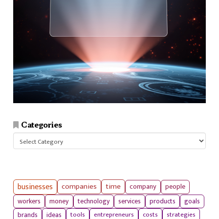
Categories
Categories
businesses
companies
time
company
people
workers
money
technology
services
products
goals
tools
entrepreneurs
costs
strategies
brands
ideas