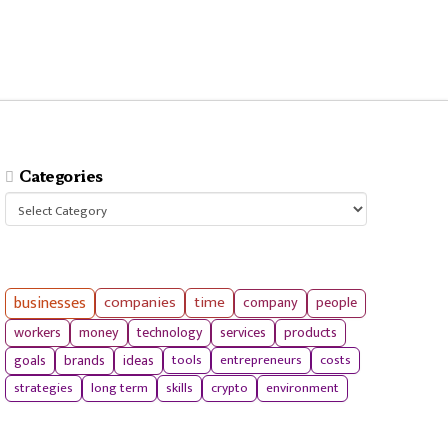
Categories
Categories
businesses
companies
time
company
people
workers
money
technology
services
products
tools
entrepreneurs
costs
goals
brands
ideas
strategies
long term
skills
crypto
environment