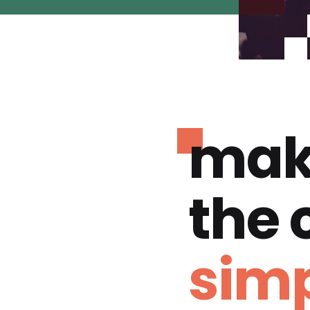
mak
the
simp