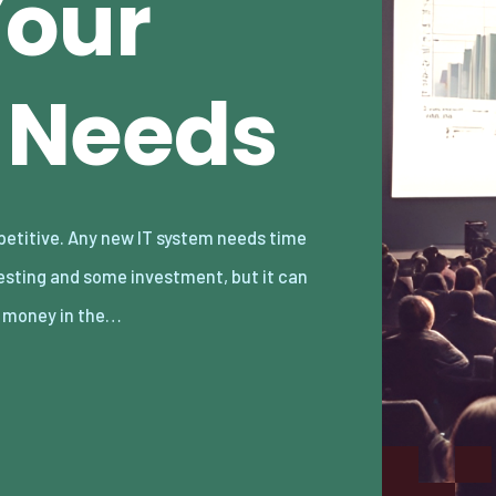
Your
 Needs
 money in the…