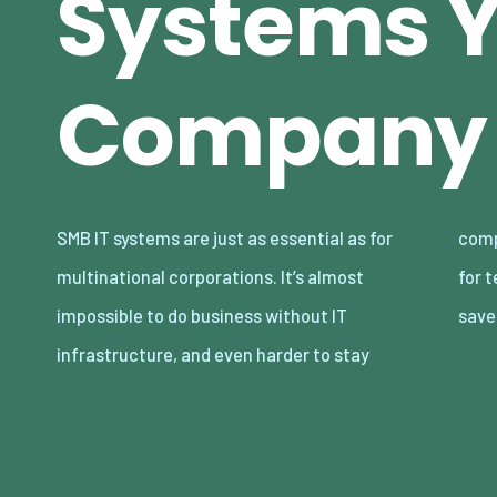
Systems 
Company
SMB IT systems are just as essential as for
competitive. Any new IT system needs time
multinational corporations. It’s almost
for testing and some investment, but it can
impossible to do business without IT
save
infrastructure, and even harder to stay