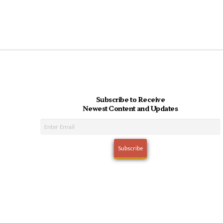
Subscribe to Receive
Newest Content and Updates