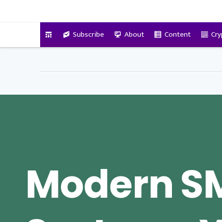
VitalyTennant.com
Subscribe
About
Content
Cry
Modern SM