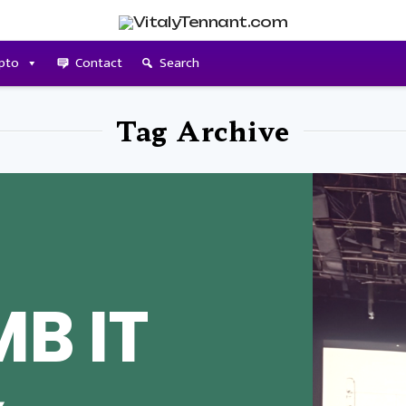
pto
Contact
Search
Tag Archive
B IT