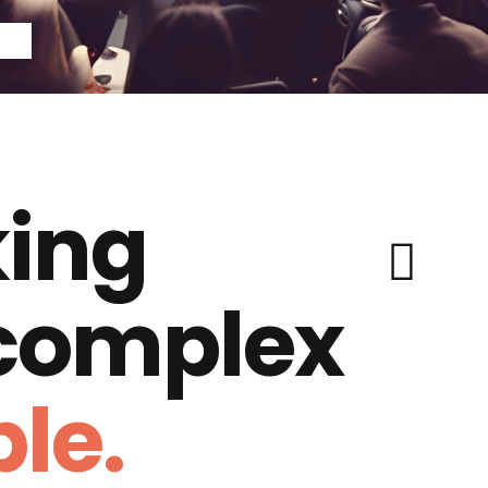
ing
 complex
le.