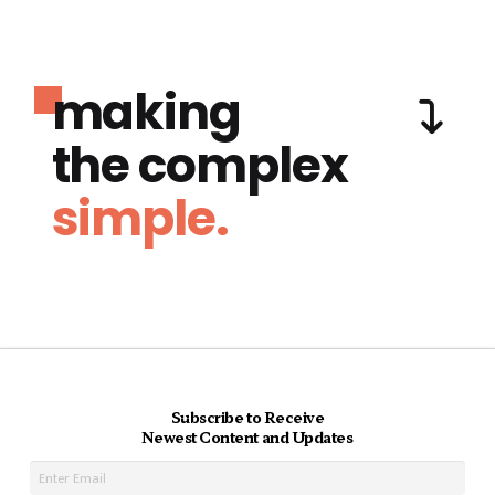
making
the complex
simple.
Subscribe to Receive
Newest Content and Updates