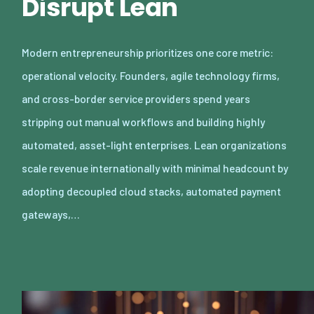
Disrupt Lean
Modern entrepreneurship prioritizes one core metric:
operational velocity. Founders, agile technology firms,
and cross-border service providers spend years
stripping out manual workflows and building highly
automated, asset-light enterprises. Lean organizations
scale revenue internationally with minimal headcount by
adopting decoupled cloud stacks, automated payment
gateways,…