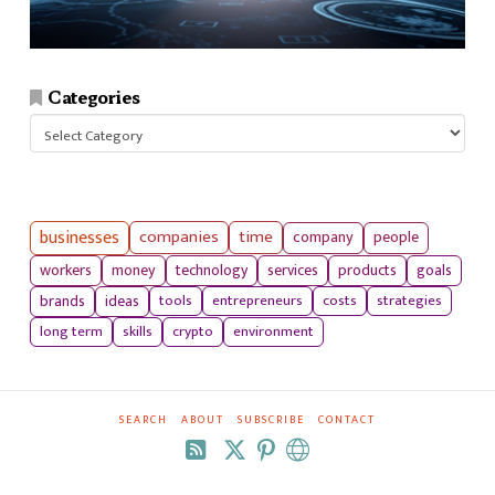
Categories
Categories
businesses
companies
time
company
people
workers
money
technology
services
products
goals
tools
entrepreneurs
costs
strategies
brands
ideas
long term
skills
crypto
environment
SEARCH
ABOUT
SUBSCRIBE
CONTACT
RSS