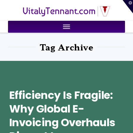
T
VitalyTennant.com
t
W
Tag Archive
Efficiency Is Fragile:
Why Global E-
Invoicing Overhauls