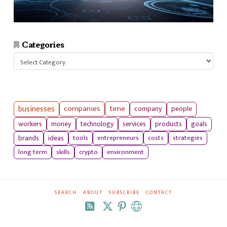
Categories
Categories
businesses
companies
time
company
people
workers
money
technology
services
products
goals
tools
entrepreneurs
costs
strategies
brands
ideas
long term
skills
crypto
environment
SEARCH
ABOUT
SUBSCRIBE
CONTACT
RSS