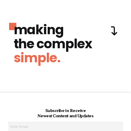
making
the complex
simple.
Subscribe to Receive
Newest Content and Updates