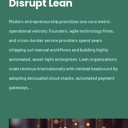
Disrupt Lean
Modern entrepreneurship prioritizes one core metric:
operational velocity. Founders, agile technology firms,
and cross-border service providers spend years
stripping out manual workflows and building highly
automated, asset-light enterprises. Lean organizations
scale revenue internationally with minimal headcount by
adopting decoupled cloud stacks, automated payment
gateways,…