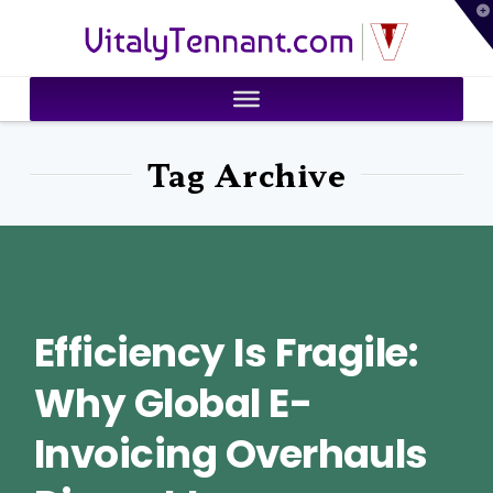
T
VitalyTennant.com
t
W
Tag Archive
Efficiency Is Fragile:
Why Global E-
Invoicing Overhauls