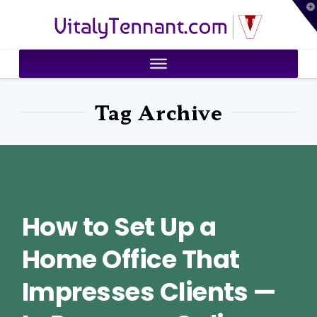
T
VitalyTennant.com
t
W
Tag Archive
How to Set Up a
Home Office That
Impresses Clients —