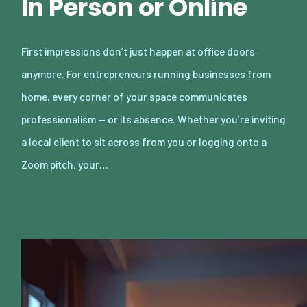
In Person or Online
First impressions don’t just happen at office doors
anymore. For entrepreneurs running businesses from
home, every corner of your space communicates
professionalism — or its absence. Whether you’re inviting
a local client to sit across from you or logging onto a
Zoom pitch, your…