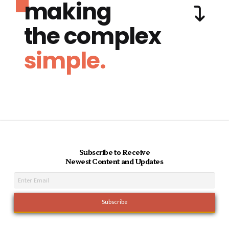
making
the complex
simple.
Subscribe to Receive
Newest Content and Updates