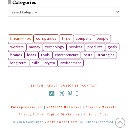
Categories
Categories
businesses
companies
time
company
people
workers
money
technology
services
products
goals
tools
entrepreneurs
costs
strategies
brands
ideas
long term
skills
crypto
environment
SEARCH
ABOUT
SUBSCRIBE
CONTACT
RSS
Entrepreneur_cm
|
VITALIZE Networks
|
Crypto / Markets
Privacy Policy
|
Capital Disclaimer
|
Actions of Use
©
2026 Copyright
VitalyTennant.com
. All rights reserved.