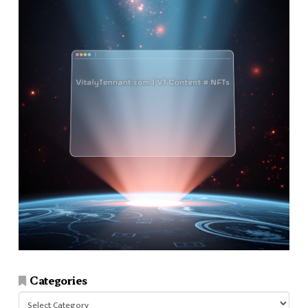
Categories
Categories