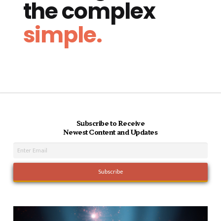
the complex
simple.
Subscribe to Receive
Newest Content and Updates