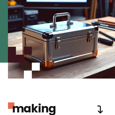
making