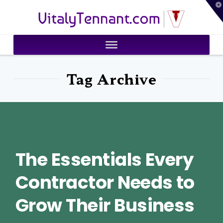
T
VitalyTennant.com
t
W
Tag Archive
The Essentials Every
Contractor Needs to
Grow Their Business