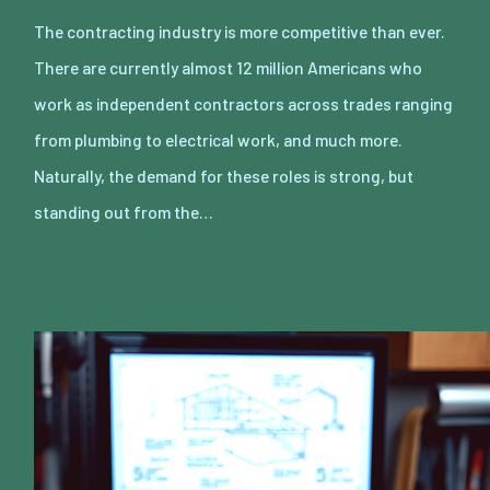
The contracting industry is more competitive than ever.
There are currently almost 12 million Americans who
work as independent contractors across trades ranging
from plumbing to electrical work, and much more.
Naturally, the demand for these roles is strong, but
standing out from the…