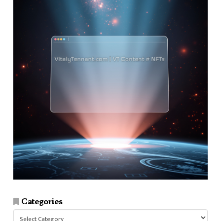
Categories
Categories