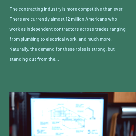
The contracting industry is more competitive than ever.
There are currently almost 12 million Americans who
work as independent contractors across trades ranging
from plumbing to electrical work, and much more.
Naturally, the demand for these roles is strong, but
standing out from the…