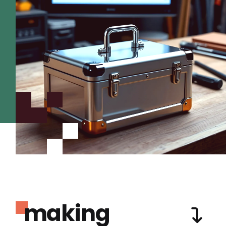
making