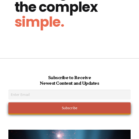
the complex
simple.
Subscribe to Receive
Newest Content and Updates