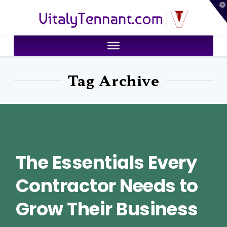
T
VitalyTennant.com
t
W
Tag Archive
The Essentials Every
Contractor Needs to
Grow Their Business