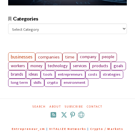
Categories
Categories
businesses
companies
time
company
people
workers
money
technology
services
products
goals
tools
entrepreneurs
costs
strategies
brands
ideas
long term
skills
crypto
environment
SEARCH
ABOUT
SUBSCRIBE
CONTACT
RSS
Entrepreneur_cm
|
VITALIZE Networks
|
Crypto / Markets