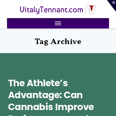
T
VitalyTennant.com
t
W
Tag Archive
The Athlete’s
Advantage: Can
Cannabis Improve