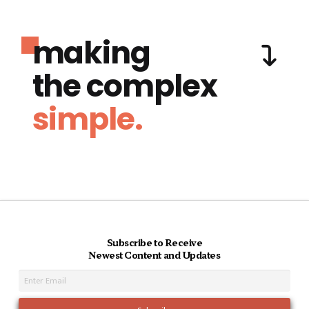
making
the complex
simple.
Subscribe to Receive
Newest Content and Updates