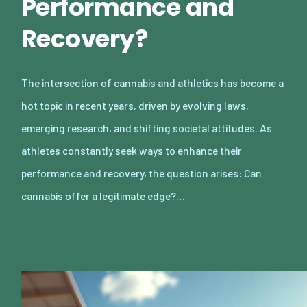
Performance and
Recovery?
The intersection of cannabis and athletics has become a
hot topic in recent years, driven by evolving laws,
emerging research, and shifting societal attitudes. As
athletes constantly seek ways to enhance their
performance and recovery, the question arises: Can
cannabis offer a legitimate edge?…