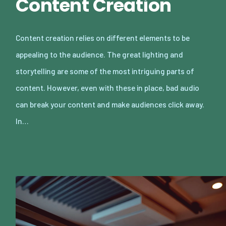
Content Creation
Content creation relies on different elements to be
appealing to the audience. The great lighting and
storytelling are some of the most intriguing parts of
content. However, even with these in place, bad audio
can break your content and make audiences click away.
In…