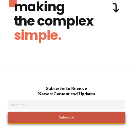
making
the complex
simple.
Subscribe to Receive
Newest Content and Updates