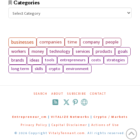
Categories
Categories
businesses
companies
time
company
people
workers
money
technology
services
products
goals
tools
entrepreneurs
costs
strategies
brands
ideas
long term
skills
crypto
environment
SEARCH
ABOUT
SUBSCRIBE
CONTACT
RSS
Entrepreneur_cm
|
VITALIZE Networks
|
Crypto / Markets
Privacy Policy
|
Capital Disclaimer
|
Actions of Use
©
2026 Copyright
VitalyTennant.com
. All rights reserved.