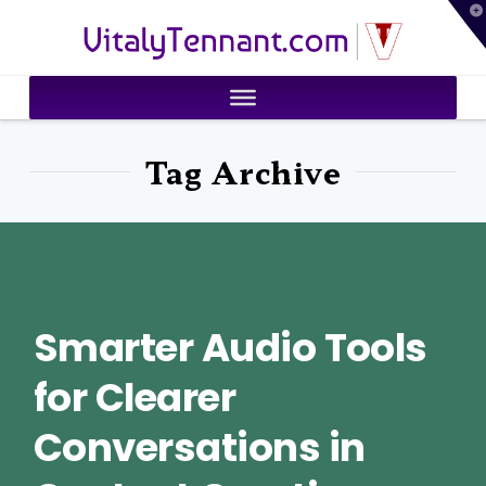
T
VitalyTennant.com
t
W
Tag Archive
Smarter Audio Tools
for Clearer
Conversations in