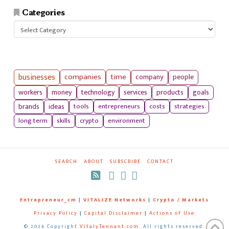
Categories
Categories
businesses
companies
time
company
people
workers
money
technology
services
products
goals
tools
entrepreneurs
costs
strategies
brands
ideas
long term
skills
crypto
environment
SEARCH
ABOUT
SUBSCRIBE
CONTACT
RSS
Entrepreneur_cm
|
VITALIZE Networks
|
Crypto / Markets
Privacy Policy
|
Capital Disclaimer
|
Actions of Use
©
2026 Copyright
VitalyTennant.com
. All rights reserved.