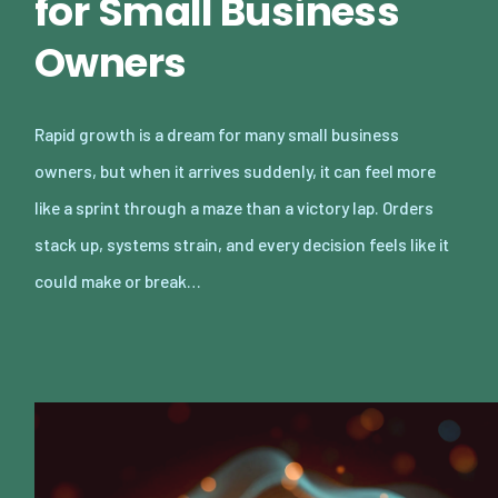
for Small Business
Owners
Rapid growth is a dream for many small business
owners, but when it arrives suddenly, it can feel more
like a sprint through a maze than a victory lap. Orders
stack up, systems strain, and every decision feels like it
could make or break…