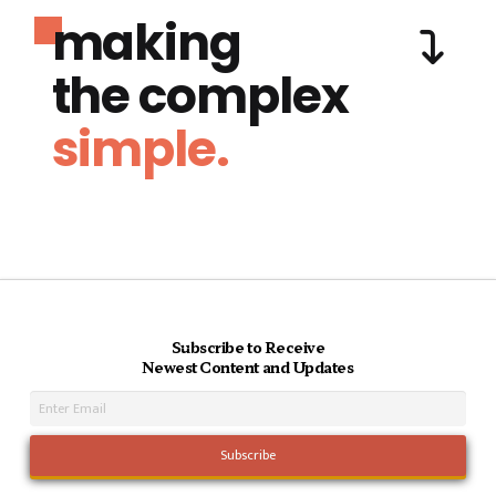
making
the complex
simple.
Subscribe to Receive
Newest Content and Updates