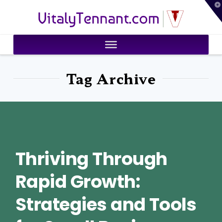
T
VitalyTennant.com
t
W
Tag Archive
Thriving Through
Rapid Growth:
Strategies and Tools