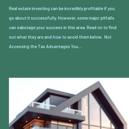
Real estate investing can be incredibly profitable if you
go about it successfully. However, some major pitfalls
can sabotage your success in this area. Read on to find
out what they are and how to avoid them below. Not
Accessing the Tax Advantages You…