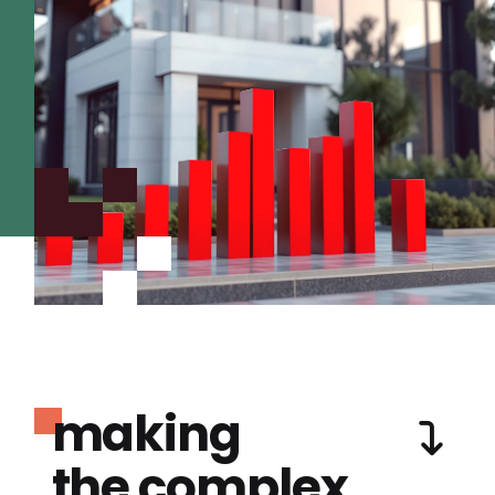
making
the complex