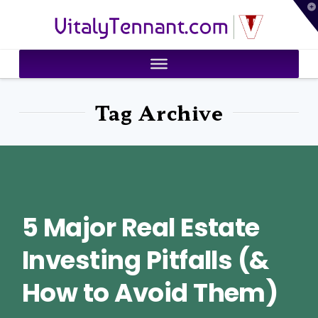
T
VitalyTennant.com
t
W
Tag Archive
5 Major Real Estate
Investing Pitfalls (&
How to Avoid Them)