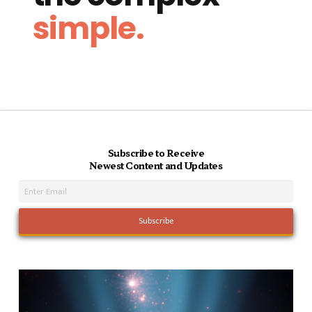
simple.
Subscribe to Receive
Newest Content and Updates