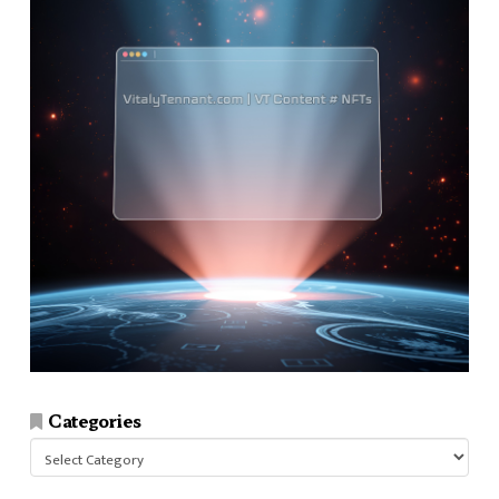
Categories
Categories