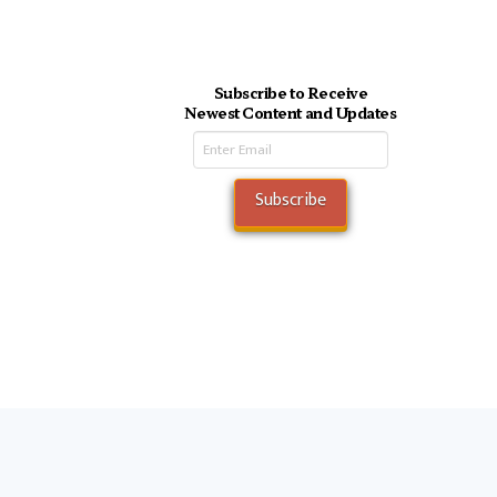
Subscribe to Receive
Newest Content and Updates