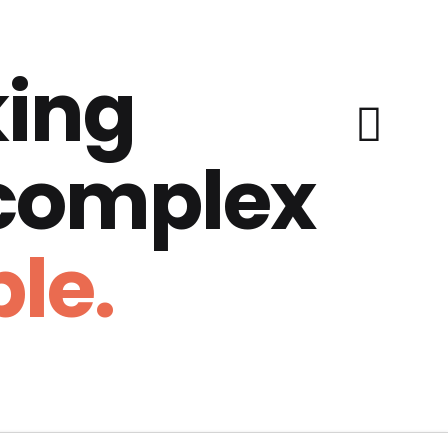
ing
 complex
le.