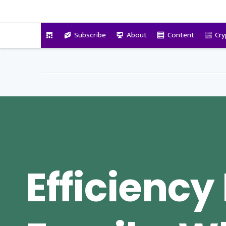
VitalyTennant.com
Subscribe
About
Content
Cry
Efficiency 