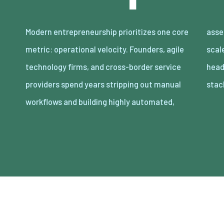
Modern entrepreneurship prioritizes one core
asset-light enterprises. Lean organizations
metric: operational velocity. Founders, agile
scale revenue internationally with minimal
technology firms, and cross-border service
headcount by adopting decoupled cloud
providers spend years stripping out manual
stac
workflows and building highly automated,