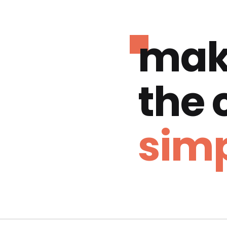
mak
the
simp