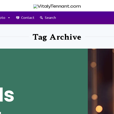
pto
Contact
Search
Tag Archive
Is