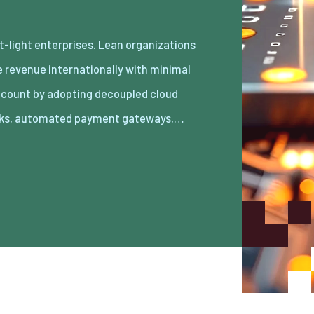
ks, automated payment gateways,…