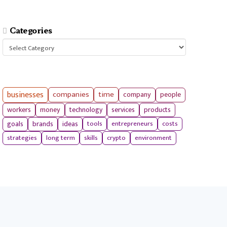
Categories
Categories
businesses
companies
time
company
people
workers
money
technology
services
products
tools
entrepreneurs
costs
goals
brands
ideas
strategies
long term
skills
crypto
environment