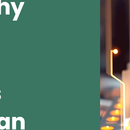
Why
s
ean