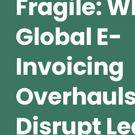
Fragile: 
Global E-
Invoicing
Overhaul
Disrupt L