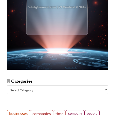
Categories
Categories
businesses
companies
time
company
people