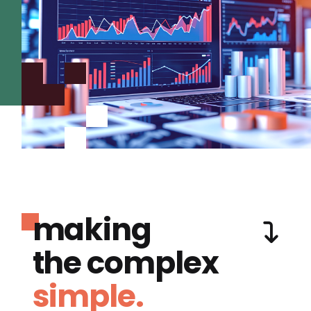
making
the complex
simple.