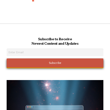
Subscribe to Receive
Newest Content and Updates