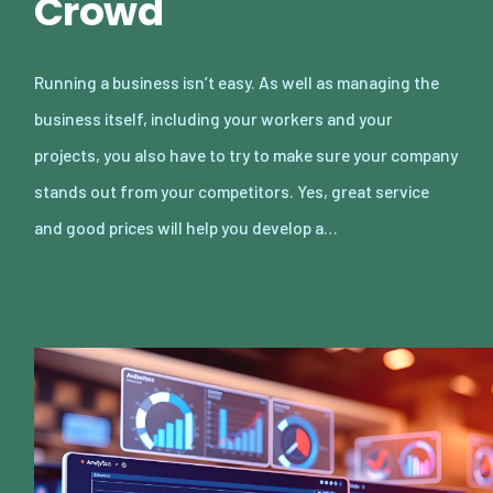
Crowd
Running a business isn’t easy. As well as managing the
business itself, including your workers and your
projects, you also have to try to make sure your company
stands out from your competitors. Yes, great service
and good prices will help you develop a…