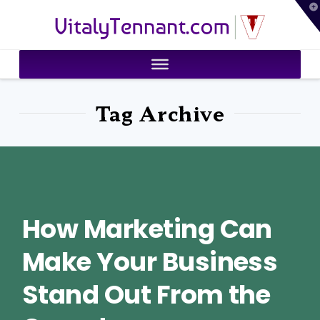
T
VitalyTennant.com
t
W
Tag Archive
How Marketing Can
Make Your Business
Stand Out From the